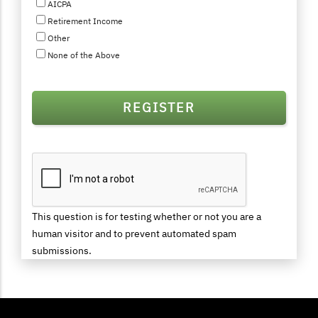
AICPA
Retirement Income
Other
None of the Above
This question is for testing whether or not you are a
human visitor and to prevent automated spam
submissions.