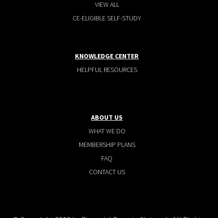
VIEW ALL
CE-ELIGIBLE SELF-STUDY
KNOWLEDGE CENTER
HELPFUL RESOURCES
ABOUT US
WHAT WE DO
MEMBERSHIP PLANS
FAQ
CONTACT US