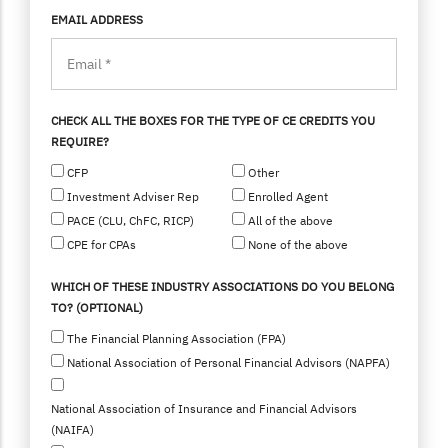
EMAIL ADDRESS
CHECK ALL THE BOXES FOR THE TYPE OF CE CREDITS YOU
REQUIRE?
CFP
Other
Investment Adviser Rep
Enrolled Agent
PACE (CLU, ChFC, RICP)
All of the above
CPE for CPAs
None of the above
WHICH OF THESE INDUSTRY ASSOCIATIONS DO YOU BELONG
TO? (OPTIONAL)
The Financial Planning Association (FPA)
National Association of Personal Financial Advisors (NAPFA)
National Association of Insurance and Financial Advisors
(NAIFA)