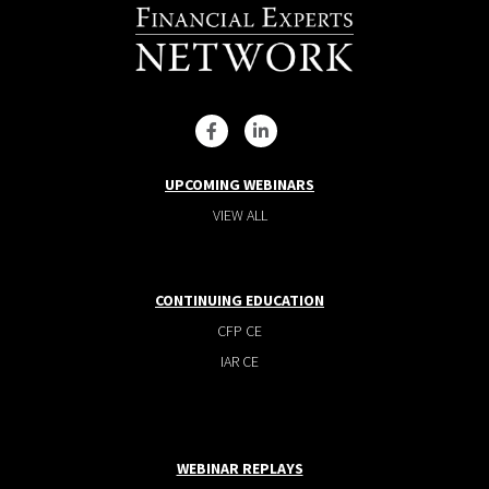
UPCOMING WEBINARS
VIEW ALL
CONTINUING EDUCATION
CFP CE
IAR CE
WEBINAR REPLAYS