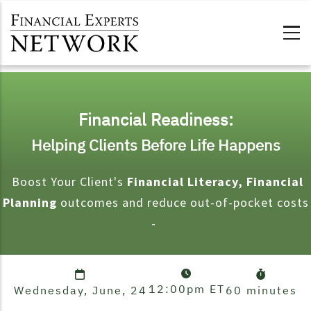
Skip to main content
Financial Readiness:
Helping Clients Before Life Happens
Boost Your Client's
Financial Literacy, Financial
Planning
outcomes and reduce out-of-pocket costs
-
12:00pm
ET
Wednesday, June, 24
60 minutes