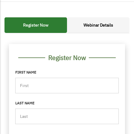
Register Now
Webinar Details
FORM CONTAINER
PERSONAL INFO
Register Now
FIRST NAME
LAST NAME