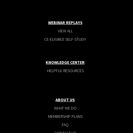
WEBINAR REPLAYS
VIEW ALL
CE-ELIGIBLE SELF-STUDY
KNOWLEDGE CENTER
HELPFUL RESOURCES
ABOUT US
WHAT WE DO
MEMBERSHIP PLANS
FAQ
CONTACT US