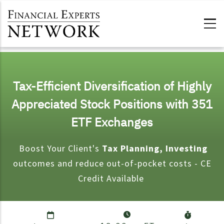
Skip to main content
Tax-Efficient Diversification of Highly
Appreciated Stock Positions with 351
ETF Exchanges
Boost Your Client's
Tax Planning, Investing
outcomes and reduce out-of-pocket costs - CE
Credit Available