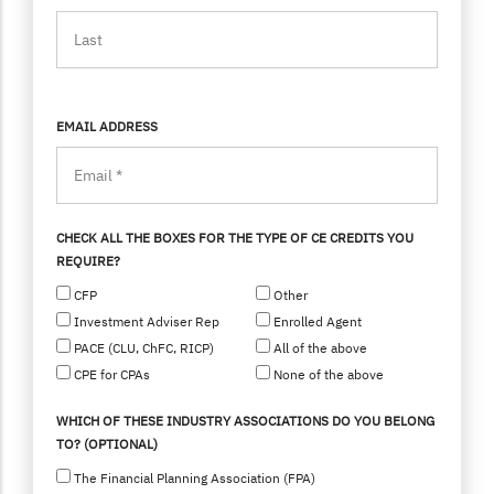
EMAIL ADDRESS
CHECK ALL THE BOXES FOR THE TYPE OF CE CREDITS YOU
REQUIRE?
CFP
Other
Investment Adviser Rep
Enrolled Agent
PACE (CLU, ChFC, RICP)
All of the above
CPE for CPAs
None of the above
WHICH OF THESE INDUSTRY ASSOCIATIONS DO YOU BELONG
TO? (OPTIONAL)
The Financial Planning Association (FPA)