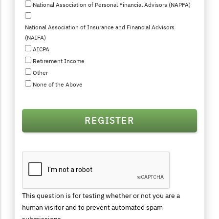
National Association of Personal Financial Advisors (NAPFA)
National Association of Insurance and Financial Advisors
(NAIFA)
AICPA
Retirement Income
Other
None of the Above
This question is for testing whether or not you are a
human visitor and to prevent automated spam
submissions.