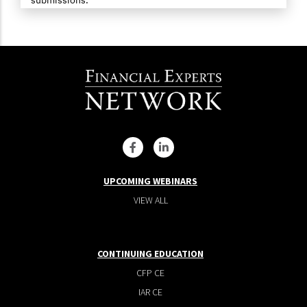
UPCOMING WEBINARS
VIEW ALL
CONTINUING EDUCATION
CFP CE
IAR CE