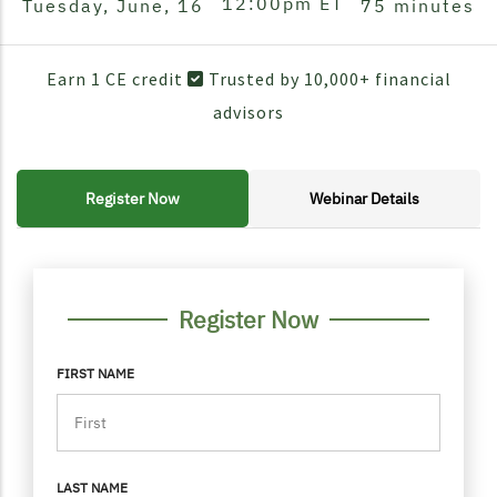
12:00pm
ET
Tuesday, June, 16
75 minutes
Earn 1 CE credit
Trusted by 10,000+ financial
advisors
Register Now
Webinar Details
FORM CONTAINER
PERSONAL INFO
Register Now
FIRST NAME
LAST NAME