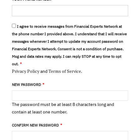
I agree to receive messages from Financial Experts Network at
the phone number I provided above. I understand that I will receive
messages whenever I attempt to update my account password on
Financial Experts Network. Consent is not a condition of purchase.
Msg and data rates may apply. I can reply STOP at any time to opt
out.
Privacy Policy
Terms of Service
and
.
NEW PASSWORD
The password must be at least 8 characters long and
contain at least one number.
CONFIRM NEW PASSWORD