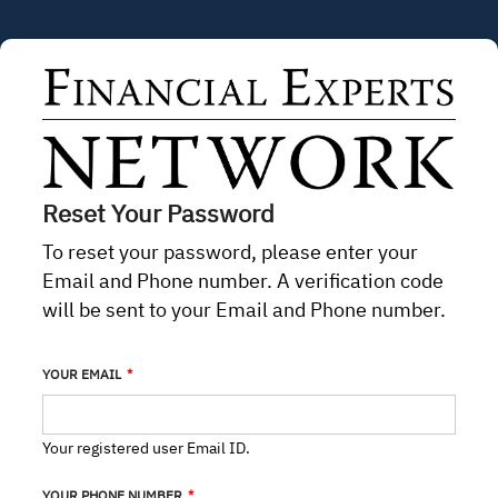
Skip to main content
Reset Your Password
To reset your password, please enter your
Email and Phone number. A verification code
will be sent to your Email and Phone number.
YOUR EMAIL
Your registered user Email ID.
YOUR PHONE NUMBER