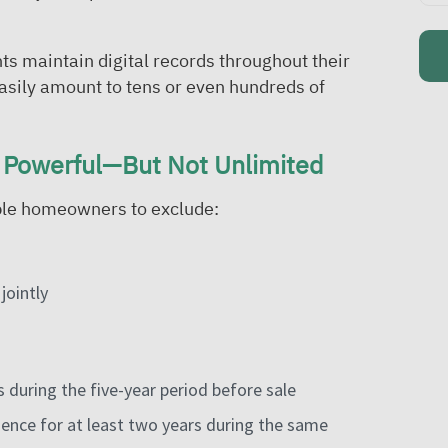
ts maintain digital records throughout their
asily amount to tens or even hundreds of
 Powerful—But Not Unlimited
ible homeowners to exclude:
jointly
 during the five-year period before sale
idence for at least two years during the same