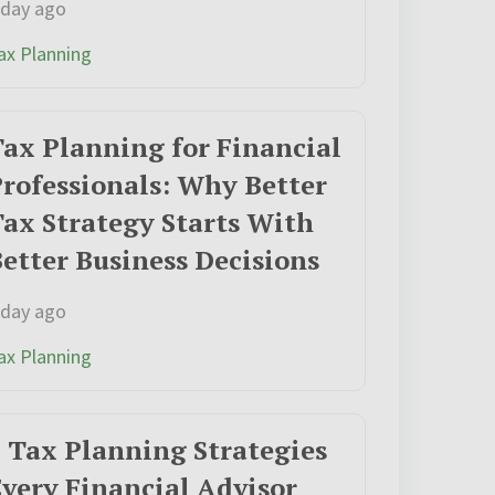
 day ago
ax Planning
ax Planning for Financial
rofessionals: Why Better
ax Strategy Starts With
etter Business Decisions
 day ago
ax Planning
 Tax Planning Strategies
very Financial Advisor