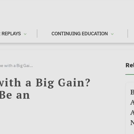
 REPLAYS
CONTINUING EDUCATION
Re
Selling a Home with a Big Gain? Don't Let Taxes Be an Afterthought
with a Big Gain?
 Be an
A