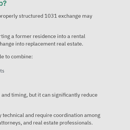
p?
 a properly structured 1031 exchange may
ting a former residence into a rental
hange into replacement real estate.
le to combine:
ts
and timing, but it can significantly reduce
ly technical and require coordination among
attorneys, and real estate professionals.