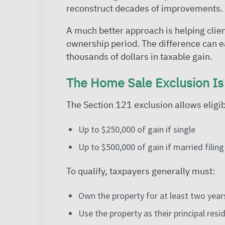
reconstruct decades of improvements.
A much better approach is helping clien
ownership period. The difference can e
thousands of dollars in taxable gain.
The Home Sale Exclusion Is
The Section 121 exclusion allows elig
Up to $250,000 of gain if single
Up to $500,000 of gain if married filing 
To qualify, taxpayers generally must:
Own the property for at least two years
Use the property as their principal res