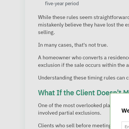
five-year period
While these rules seem straightforward
mistakenly believe they have lost the 
selling.
In many cases, that's not true.
A homeowner who converts a residence to
exclusion if the sale occurs within the 
Understanding these timing rules can cr
What If the Client Doesn't 
One of the most overlooked planning o
We
involved partial exclusions.
Clients who sell before meeting the full