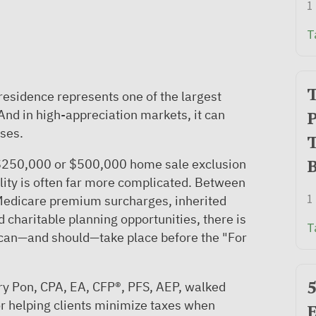
1
T
T
 residence represents one of the largest
. And in high-appreciation markets, it can
P
ises.
T
B
250,000 or $500,000 home sale exclusion
ality is often far more complicated. Between
1
 Medicare premium surcharges, inherited
d charitable planning opportunities, there is
T
can—and should—take place before the "For
5
rry Pon, CPA, EA, CFP®, PFS, AEP, walked
or helping clients minimize taxes when
E