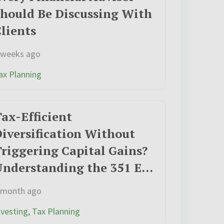
hould Be Discussing With
lients
 weeks ago
ax Planning
ax-Efficient
iversification Without
riggering Capital Gains?
Understanding the 351 ETF
Exchange Opportunity
 month ago
nvesting, Tax Planning