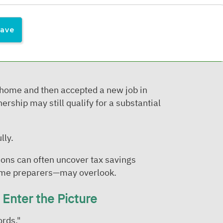
 by:
 home and then accepted a new job in
ership may still qualify for a substantial
lly.
ons can often uncover tax savings
some preparers—may overlook.
Enter the Picture
ords."