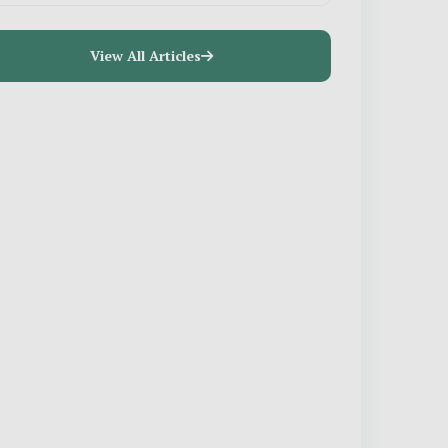
View All Articles