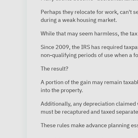
Perhaps they relocate for work, can't s
during a weak housing market.
While that may seem harmless, the t
Since 2009, the IRS has required taxpa
non-qualifying periods of use when a fo
The result?
A portion of the gain may remain taxa
into the property.
Additionally, any depreciation claimed
must be recaptured and taxed separate
These rules make advance planning ess