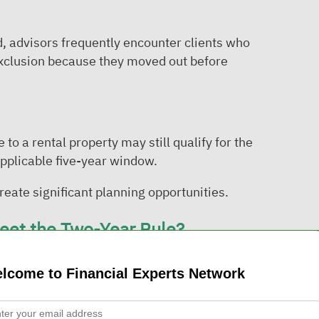
, advisors frequently encounter clients who
exclusion because they moved out before
 a rental property may still qualify for the
applicable five-year window.
eate significant planning opportunities.
Meet the Two-Year Rule?
pportunities discussed during the webinar
lcome to Financial Experts Network
 two-year requirement may still qualify for a