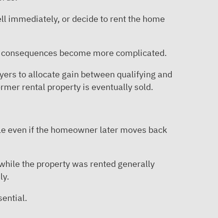
ell immediately, or decide to rent the home
ax consequences become more complicated.
yers to allocate gain between qualifying and
rmer rental property is eventually sold.
ble even if the homeowner later moves back
 while the property was rented generally
ly.
ential.