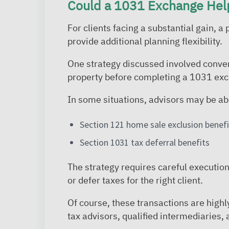
Could a 1031 Exchange Hel
For clients facing a substantial gain,
provide additional planning flexibility.
One strategy discussed involved conver
property before completing a 1031 exc
In some situations, advisors may be ab
Section 121 home sale exclusion benefi
Section 1031 tax deferral benefits
The strategy requires careful execution 
or defer taxes for the right client.
Of course, these transactions are high
tax advisors, qualified intermediaries, 