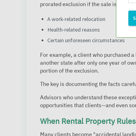
prorated exclusion if the sale is caused
A work-related relocation
Health-related reasons
Certain unforeseen circumstances
For example, a client who purchased a
another state after only one year of own
portion of the exclusion.
The key is documenting the facts carefu
Advisors who understand these excepti
opportunities that clients—and even 
When Rental Property Rules 
Many clients become "accidental landl