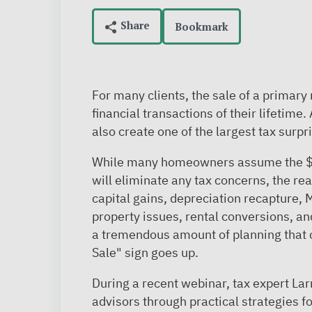
Bookmark
For many clients, the sale of a primary
financial transactions of their lifetime
also create one of the largest tax surpr
While many homeowners assume the $
will eliminate any tax concerns, the re
capital gains, depreciation recapture,
property issues, rental conversions, an
a tremendous amount of planning that 
Sale" sign goes up.
During a recent webinar, tax expert La
advisors through practical strategies f