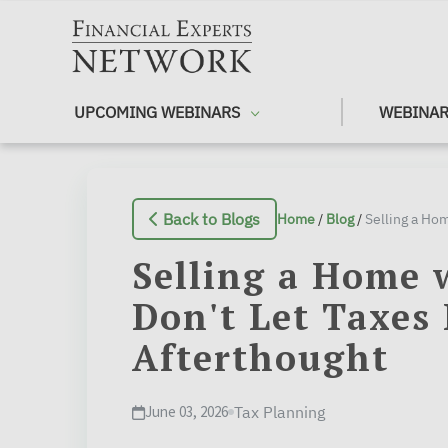
Skip to main content
UPCOMING WEBINARS
WEBINAR
Back to Blogs
Home
/
Blog
/
Selling a Home 
Don't Let Taxes
Afterthought
June 03, 2026
Tax Planning