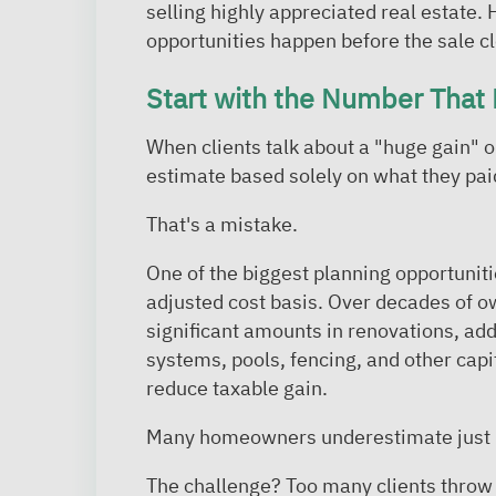
selling highly appreciated real estate.
opportunities happen before the sale c
Start with the Number That 
When clients talk about a "huge gain" 
estimate based solely on what they paid
That's a mistake.
One of the biggest planning opportuniti
adjusted cost basis. Over decades of o
significant amounts in renovations, ad
systems, pools, fencing, and other cap
reduce taxable gain.
Many homeowners underestimate just h
The challenge? Too many clients throw 