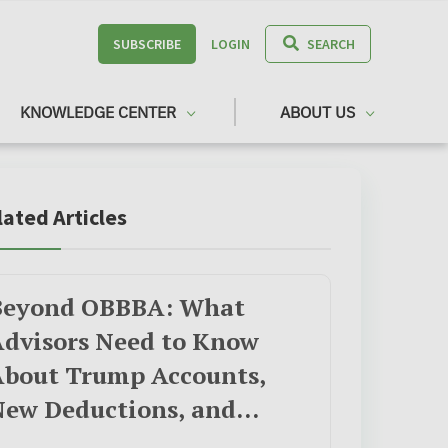
SUBSCRIBE
LOGIN
SEARCH
KNOWLEDGE CENTER
ABOUT US
lated Articles
Beyond OBBBA: What
dvisors Need to Know
About Trump Accounts,
New Deductions, and
Opportunity Zones