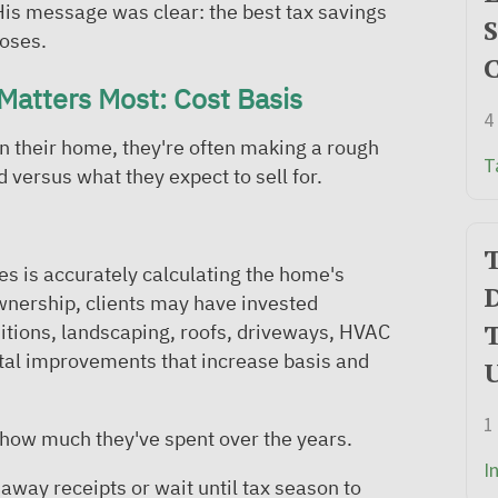
 His message was clear: the best tax savings
S
loses.
C
Matters Most: Cost Basis
4
on their home, they're often making a rough
T
 versus what they expect to sell for.
T
es is accurately calculating the home's
D
wnership, clients may have invested
T
ditions, landscaping, roofs, driveways, HVAC
ital improvements that increase basis and
1
ow much they've spent over the years.
I
away receipts or wait until tax season to