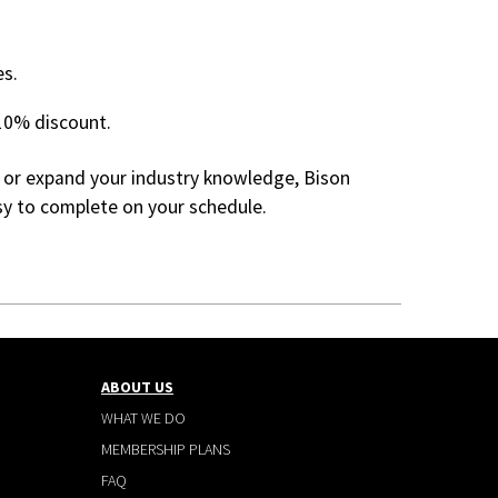
es.
10% discount.
 or expand your industry knowledge, Bison
asy to complete on your schedule.
ABOUT US
WHAT WE DO
MEMBERSHIP PLANS
FAQ