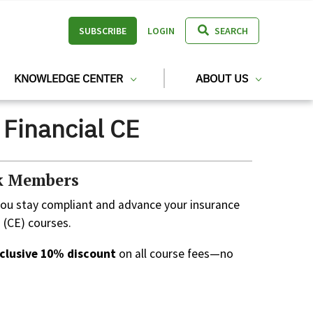
SUBSCRIBE
LOGIN
SEARCH
KNOWLEDGE CENTER
ABOUT US
Financial CE
rk Members
you stay compliant and advance your insurance
 (CE) courses.
clusive 10% discount
on all course fees—no