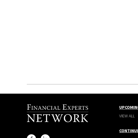
UPCOMIN
VIEW ALL
CONTINU