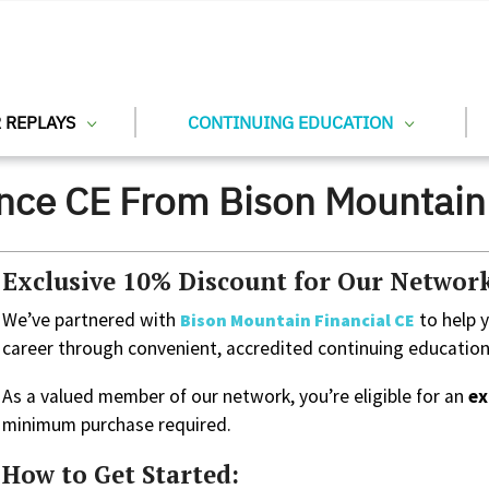
 REPLAYS
CONTINUING EDUCATION
ance CE From Bison Mountain 
Exclusive 10% Discount for Our Netwo
We’ve partnered with
to help 
Bison Mountain Financial CE
career through convenient, accredited continuing education
As a valued member of our network, you’re eligible for an
ex
minimum purchase required.
How to Get Started: