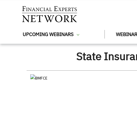
Skip to main content
UPCOMING WEBINARS
WEBINAR
State Insur