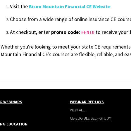
Visit the
.
Bison Mountain Financial CE Website
Choose from a wide range of online insurance CE cours
At checkout, enter
promo code:
to receive your 
FEN10
Whether you're looking to meet your state CE requirements
Mountain Financial CE’s courses are flexible, reliable, and e
G WEBINARS
WEBINAR REPLAYS
VIEW ALL
CE-ELIGIBLE SELF-STUDY
ING EDUCATION