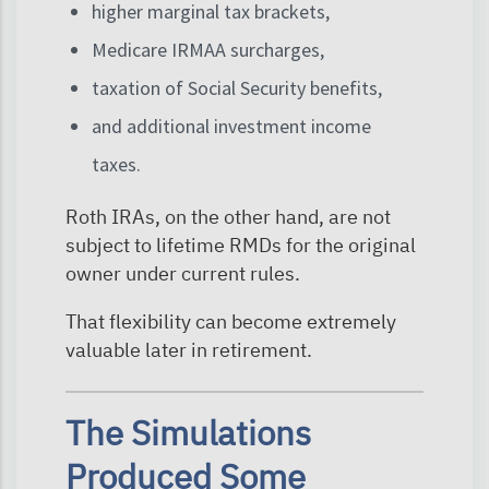
higher marginal tax brackets,
Medicare IRMAA surcharges,
taxation of Social Security benefits,
and additional investment income
taxes.
Roth IRAs, on the other hand, are not
subject to lifetime RMDs for the original
owner under current rules.
That flexibility can become extremely
valuable later in retirement.
The Simulations
Produced Some