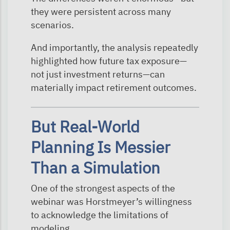
they were persistent across many
scenarios.
And importantly, the analysis repeatedly
highlighted how future tax exposure—
not just investment returns—can
materially impact retirement outcomes.
But Real-World
Planning Is Messier
Than a Simulation
One of the strongest aspects of the
webinar was Horstmeyer’s willingness
to acknowledge the limitations of
modeling.