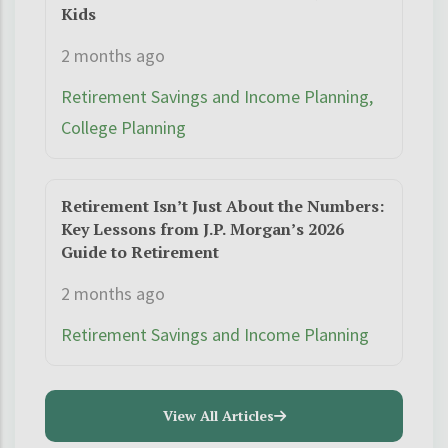
Kids
2 months ago
Retirement Savings and Income Planning,
College Planning
Retirement Isn’t Just About the Numbers:
Key Lessons from J.P. Morgan’s 2026
Guide to Retirement
2 months ago
Retirement Savings and Income Planning
View All Articles