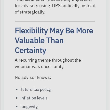
for advisors using TIPS tactically instead
of strategically.
Flexibility May Be More
Valuable Than
Certainty
A recurring theme throughout the
webinar was uncertainty.
No advisor knows:
future tax policy,
inflation levels,
longevity,