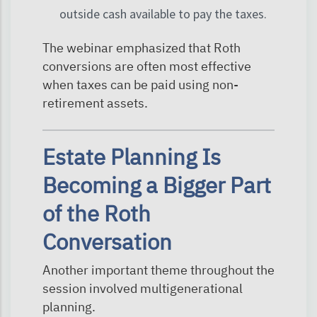
outside cash available to pay the taxes.
The webinar emphasized that Roth
conversions are often most effective
when taxes can be paid using non-
retirement assets.
Estate Planning Is
Becoming a Bigger Part
of the Roth
Conversation
Another important theme throughout the
session involved multigenerational
planning.