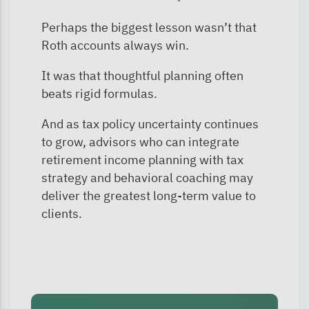
Perhaps the biggest lesson wasn’t that
Roth accounts always win.
It was that thoughtful planning often
beats rigid formulas.
And as tax policy uncertainty continues
to grow, advisors who can integrate
retirement income planning with tax
strategy and behavioral coaching may
deliver the greatest long-term value to
clients.