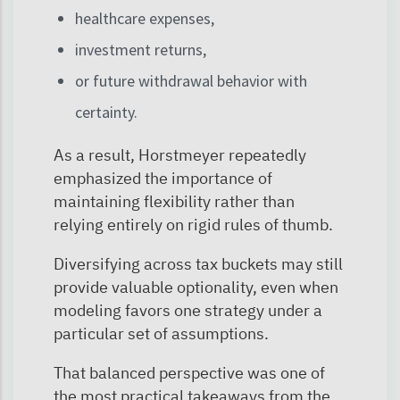
healthcare expenses,
investment returns,
or future withdrawal behavior with
certainty.
As a result, Horstmeyer repeatedly
emphasized the importance of
maintaining flexibility rather than
relying entirely on rigid rules of thumb.
Diversifying across tax buckets may still
provide valuable optionality, even when
modeling favors one strategy under a
particular set of assumptions.
That balanced perspective was one of
the most practical takeaways from the