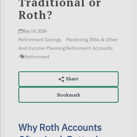
Traditional or
Roth?
May 14, 2026
Retirement Savings
Mastering IRAs & Other
And Income Planning
Retirement Accounts
Retirement
Bookmark
Why Roth Accounts