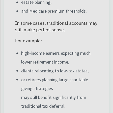
estate planning,
and Medicare premium thresholds.
In some cases, traditional accounts may
still make perfect sense.
For example:
high-income earners expecting much
lower retirement income,
clients relocating to low-tax states,
or retirees planning large charitable
giving strategies
may still benefit significantly from
traditional tax deferral.