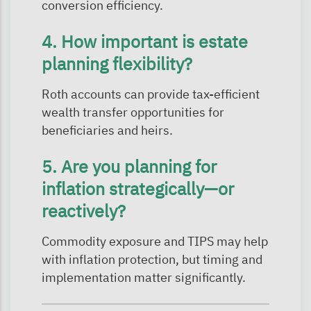
conversion efficiency.
4. How important is estate
planning flexibility?
Roth accounts can provide tax-efficient
wealth transfer opportunities for
beneficiaries and heirs.
5. Are you planning for
inflation strategically—or
reactively?
Commodity exposure and TIPS may help
with inflation protection, but timing and
implementation matter significantly.