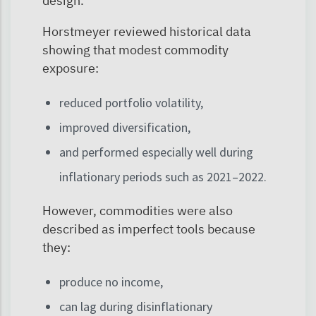
design.
Horstmeyer reviewed historical data
showing that modest commodity
exposure:
reduced portfolio volatility,
improved diversification,
and performed especially well during
inflationary periods such as 2021–2022.
However, commodities were also
described as imperfect tools because
they:
produce no income,
can lag during disinflationary