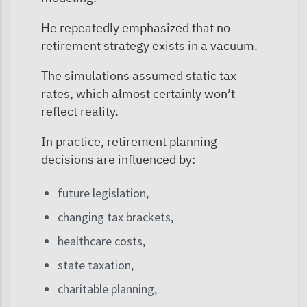
He repeatedly emphasized that no
retirement strategy exists in a vacuum.
The simulations assumed static tax
rates, which almost certainly won’t
reflect reality.
In practice, retirement planning
decisions are influenced by:
future legislation,
changing tax brackets,
healthcare costs,
state taxation,
charitable planning,