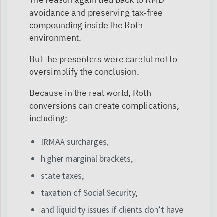
avoidance and preserving tax-free
compounding inside the Roth
environment.
But the presenters were careful not to
oversimplify the conclusion.
Because in the real world, Roth
conversions can create complications,
including:
IRMAA surcharges,
higher marginal brackets,
state taxes,
taxation of Social Security,
and liquidity issues if clients don’t have