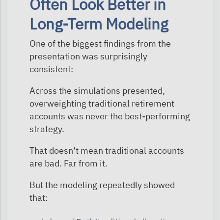
Often Look Better in
Long-Term Modeling
One of the biggest findings from the
presentation was surprisingly
consistent:
Across the simulations presented,
overweighting traditional retirement
accounts was never the best-performing
strategy.
That doesn’t mean traditional accounts
are bad. Far from it.
But the modeling repeatedly showed
that: