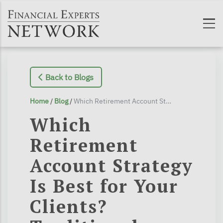
Skip to main content
Back to Blogs
Home
/
Blog
/
Which Retirement Account Strategy Is Best for Your Clients? Traditional or Roth?
Which
Retirement
Account Strategy
Is Best for Your
Clients?