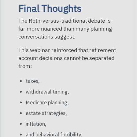
Final Thoughts
The Roth-versus-traditional debate is
far more nuanced than many planning
conversations suggest.
This webinar reinforced that retirement
account decisions cannot be separated
from:
taxes,
withdrawal timing,
Medicare planning,
estate strategies,
inflation,
and behavioral flexibility.