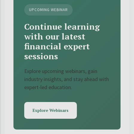
UPCOMING WEBINAR
Continue learning
with our latest
financial expert
sessions
Explore upcoming webinars, gain
industry insights, and stay ahead with
expert-led education.
Explore Webinars