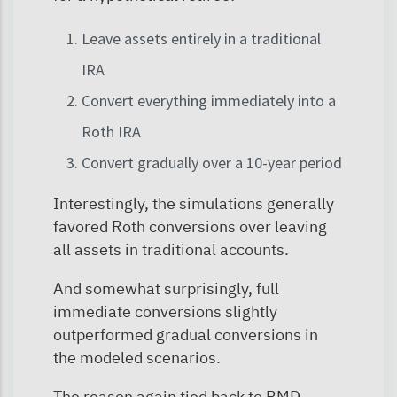
Leave assets entirely in a traditional
IRA
Convert everything immediately into a
Roth IRA
Convert gradually over a 10-year period
Interestingly, the simulations generally
favored Roth conversions over leaving
all assets in traditional accounts.
And somewhat surprisingly, full
immediate conversions slightly
outperformed gradual conversions in
the modeled scenarios.
The reason again tied back to RMD