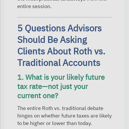
entire session.
5 Questions Advisors
Should Be Asking
Clients About Roth vs.
Traditional Accounts
1. What is your likely future
tax rate—not just your
current one?
The entire Roth vs. traditional debate
hinges on whether future taxes are likely
to be higher or lower than today.