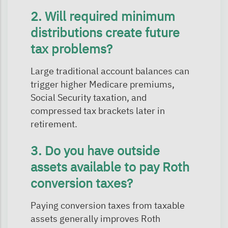
2. Will required minimum
distributions create future
tax problems?
Large traditional account balances can
trigger higher Medicare premiums,
Social Security taxation, and
compressed tax brackets later in
retirement.
3. Do you have outside
assets available to pay Roth
conversion taxes?
Paying conversion taxes from taxable
assets generally improves Roth