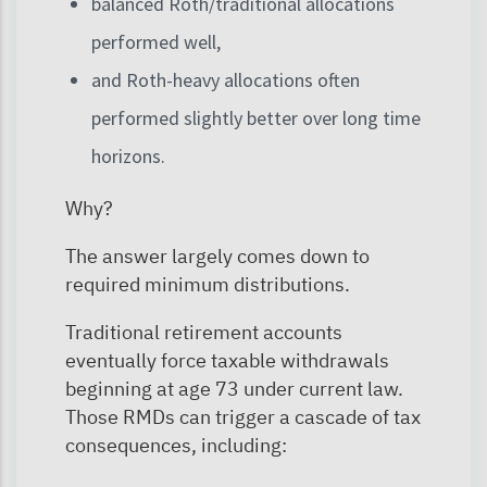
balanced Roth/traditional allocations
performed well,
and Roth-heavy allocations often
performed slightly better over long time
horizons.
Why?
The answer largely comes down to
required minimum distributions.
Traditional retirement accounts
eventually force taxable withdrawals
beginning at age 73 under current law.
Those RMDs can trigger a cascade of tax
consequences, including: