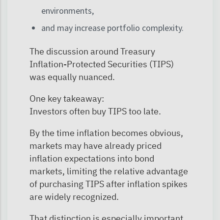
environments,
and may increase portfolio complexity.
The discussion around Treasury
Inflation-Protected Securities (TIPS)
was equally nuanced.
One key takeaway:
Investors often buy TIPS too late.
By the time inflation becomes obvious,
markets may have already priced
inflation expectations into bond
markets, limiting the relative advantage
of purchasing TIPS after inflation spikes
are widely recognized.
That distinction is especially important