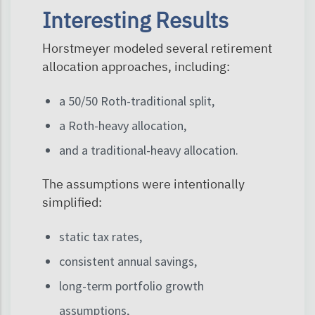
Interesting Results
Horstmeyer modeled several retirement
allocation approaches, including:
a 50/50 Roth-traditional split,
a Roth-heavy allocation,
and a traditional-heavy allocation.
The assumptions were intentionally
simplified:
static tax rates,
consistent annual savings,
long-term portfolio growth
assumptions,