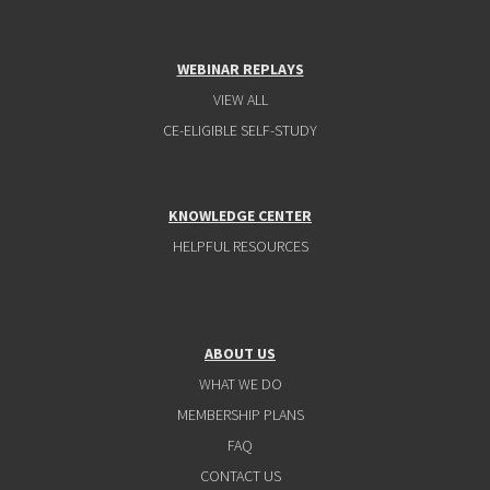
WEBINAR REPLAYS
VIEW ALL
CE-ELIGIBLE SELF-STUDY
KNOWLEDGE CENTER
HELPFUL RESOURCES
ABOUT US
WHAT WE DO
MEMBERSHIP PLANS
FAQ
CONTACT US