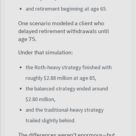
and retirement beginning at age 65.
One scenario modeled a client who
delayed retirement withdrawals until
age 75.
Under that simulation:
the Roth-heavy strategy finished with
roughly $2.88 million at age 85,
the balanced strategy ended around
$2.80 million,
and the traditional-heavy strategy
trailed slightly behind.
The differences weren’t enormous—but