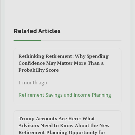
Related Articles
Rethinking Retirement: Why Spending
Confidence May Matter More Than a
Probability Score
1 month ago
Retirement Savings and Income Planning
Trump Accounts Are Here: What
Advisors Need to Know About the New
Retirement Planning Opportunity for