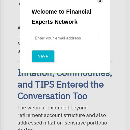
and long-term family wealth transfer
Welcome to Financial
planning.
Experts Network
As tax laws continue evolving,
retirement accounts are no longer
simply accumulation vehicles—they are
also estate planning assets.
Inflation, Commodities,
and TIPS Entered the
Conversation Too
The webinar extended beyond
retirement account structure and also
addressed inflation-sensitive portfolio