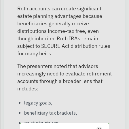
Roth accounts can create significant
estate planning advantages because
beneficiaries generally receive
distributions income-tax free, even
though inherited Roth IRAs remain
subject to SECURE Act distribution rules
for many heirs.
The presenters noted that advisors
increasingly need to evaluate retirement
accounts through a broader lens that
includes:
legacy goals,
beneficiary tax brackets,
trust structures,