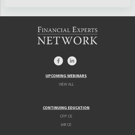
UPCOMING WEBINARS
VIEW ALL
CONTINUING EDUCATION
CFP CE
IAR CE