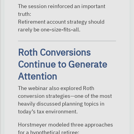
The session reinforced an important
truth:
Retirement account strategy should
rarely be one-size-fits-all.
Roth Conversions
Continue to Generate
Attention
The webinar also explored Roth
conversion strategies—one of the most
heavily discussed planning topics in
today’s tax environment.
Horstmeyer modeled three approaches
for a hypothetical retiree: