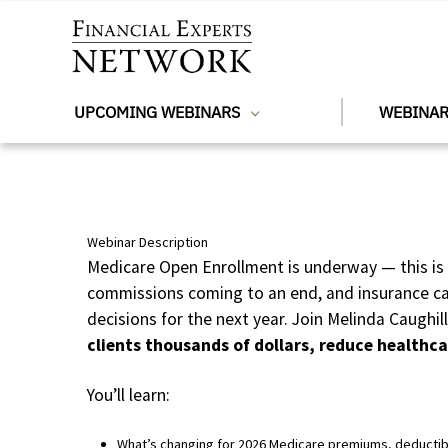
Skip to main content
UPCOMING WEBINARS
WEBINAR
Webinar Description
Medicare Open Enrollment is underway — this is 
commissions coming to an end, and insurance carr
decisions for the next year. Join Melinda Caughil
clients thousands of dollars, reduce healthca
You’ll learn:
What’s changing for 2026 Medicare premiums, deductib