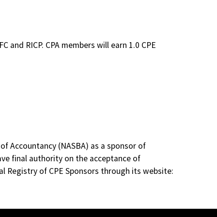
ChFC and RICP. CPA members will earn 1.0 CPE
s of Accountancy (NASBA) as a sponsor of
ve final authority on the acceptance of
al Registry of CPE Sponsors through its website: