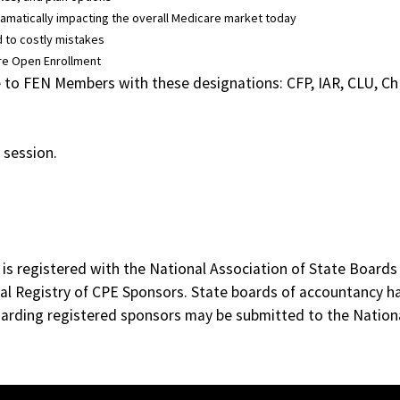
 dramatically impacting the overall Medicare market today
 to costly mistakes
are Open Enrollment
able to FEN Members with these designations: CFP, IAR, CLU, 
 session.
 is registered with the National Association of State Board
al Registry of CPE Sponsors. State boards of accountancy ha
egarding registered sponsors may be submitted to the Nation