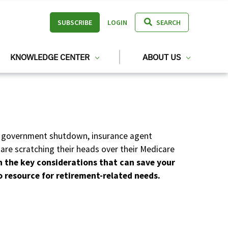
SUBSCRIBE
LOGIN
SEARCH
KNOWLEDGE CENTER
ABOUT US
ent government shutdown, insurance agent
are scratching their heads over their Medicare
n the key considerations that can save your
o resource for retirement-related needs.