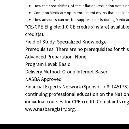
How the cost shifting of the Inflation Reduction Act is
Common Medicare open enrollment myths that can lead
How advisors can better support clients during Medic
*CE/CPE Eligible: 1.0 CE credit(s) is(are) avail
credit(s).
Field of Study: Specialized Knowledge
Prerequisites: There are no prerequisites for this
Advanced Preparation: None
Program Level: Basic
Delivery Method: Group Internet Based
NASBA Approved
Financial Experts Network (Sponsor Id#: 145173)
continuing professional education on the Nation
individual courses for CPE credit. Complaints r
www.nasbaregistry.org.