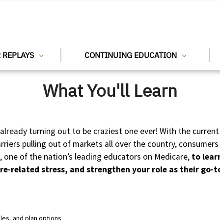
 REPLAYS
CONTINUING EDUCATION
What You'll Learn
already turning out to be craziest one ever! With the curr
iers pulling out of markets all over the country, consumers 
l, one of the nation’s leading educators on Medicare,
to lear
re-related stress, and strengthen your role as their go-t
les, and plan options