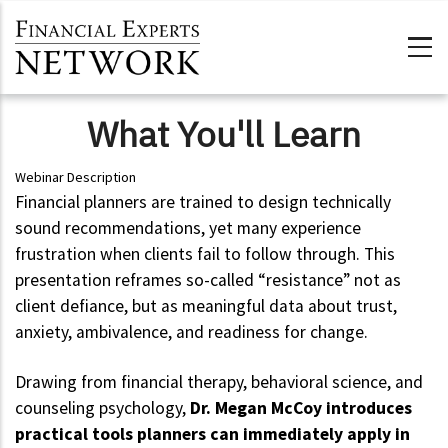
Skip to main content
What You'll Learn
Webinar Description
Financial planners are trained to design technically
sound recommendations, yet many experience
frustration when clients fail to follow through. This
presentation reframes so-called “resistance” not as
client defiance, but as meaningful data about trust,
anxiety, ambivalence, and readiness for change.
Drawing from financial therapy, behavioral science, and
counseling psychology,
Dr. Megan McCoy introduces
practical tools planners can immediately apply in