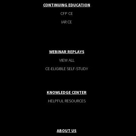
CONTINUING EDUCATION
CFP CE
IAR CE
WEBINAR REPLAYS
VIEW ALL
CE-ELIGIBLE SELF-STUDY
KNOWLEDGE CENTER
HELPFUL RESOURCES
ABOUT US