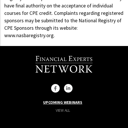
have final authority on the acceptance of individual
courses for CPE credit. Complaints regarding registered
sponsors may be submitted to the National Registry of
CPE Sponsors through its website:
www.nasbaregistry.org.
UPCOMING WEBINARS
VIEW ALL