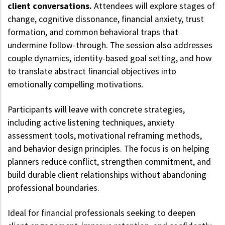
client conversations.
Attendees will explore stages of
change, cognitive dissonance, financial anxiety, trust
formation, and common behavioral traps that
undermine follow-through. The session also addresses
couple dynamics, identity-based goal setting, and how
to translate abstract financial objectives into
emotionally compelling motivations.
Participants will leave with concrete strategies,
including active listening techniques, anxiety
assessment tools, motivational reframing methods,
and behavior design principles. The focus is on helping
planners reduce conflict, strengthen commitment, and
build durable client relationships without abandoning
professional boundaries.
Ideal for financial professionals seeking to deepen