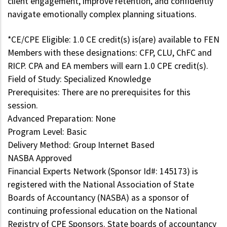
client engagement, improve retention, and confidently
navigate emotionally complex planning situations.
*CE/CPE Eligible: 1.0 CE credit(s) is(are) available to FEN
Members with these designations: CFP, CLU, ChFC and
RICP. CPA and EA members will earn 1.0 CPE credit(s).
Field of Study: Specialized Knowledge
Prerequisites: There are no prerequisites for this
session.
Advanced Preparation: None
Program Level: Basic
Delivery Method: Group Internet Based
NASBA Approved
Financial Experts Network (Sponsor Id#: 145173) is
registered with the National Association of State
Boards of Accountancy (NASBA) as a sponsor of
continuing professional education on the National
Registry of CPE Sponsors. State boards of accountancy