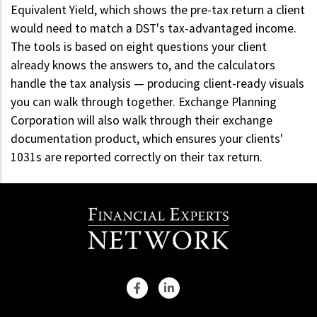
Equivalent Yield, which shows the pre-tax return a client
would need to match a DST's tax-advantaged income.
The tools is based on eight questions your client
already knows the answers to, and the calculators
handle the tax analysis — producing client-ready visuals
you can walk through together. Exchange Planning
Corporation will also walk through their exchange
documentation product, which ensures your clients'
1031s are reported correctly on their tax return.