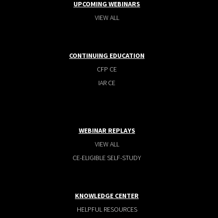
UPCOMING WEBINARS
VIEW ALL
CONTINUING EDUCATION
CFP CE
IAR CE
WEBINAR REPLAYS
VIEW ALL
CE-ELIGIBLE SELF-STUDY
KNOWLEDGE CENTER
HELPFUL RESOURCES