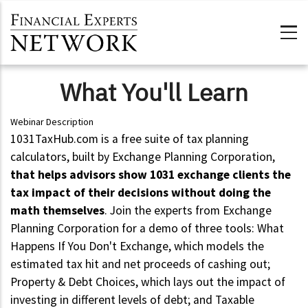
Skip to main content
What You'll Learn
Webinar Description
1031TaxHub.com is a free suite of tax planning
calculators, built by Exchange Planning Corporation,
that helps advisors show 1031 exchange clients the
tax impact of their decisions without doing the
math themselves
. Join the experts from Exchange
Planning Corporation for a demo of three tools: What
Happens If You Don't Exchange, which models the
estimated tax hit and net proceeds of cashing out;
Property & Debt Choices, which lays out the impact of
investing in different levels of debt; and Taxable