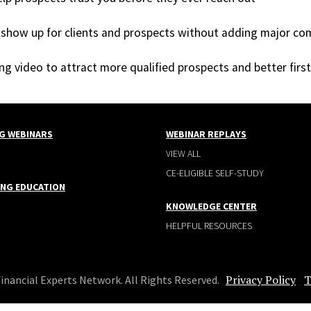
show up for clients and prospects without adding major co
sing video to attract more qualified prospects and better firs
G WEBINARS
WEBINAR REPLAYS
VIEW ALL
CE-ELIGIBLE SELF-STUDY
ING EDUCATION
KNOWLEDGE CENTER
HELPFUL RESOURCES
Privacy Policy
T
Financial Experts Network. All Rights Reserved.