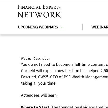
Skip to main content
UPCOMING WEBINARS
WEBINAR
Webinar Description
You do not need to become a full-time content c
Garfield will explain how her firm has helped 2,5
Pascuzzi, CWS®, CEO of PSE Wealth Management w
taking all your time.
Attendees will learn:
Where to Start
: The foundational videos that h