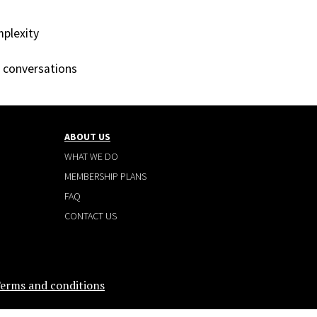
mplexity
t conversations
ABOUT US
WHAT WE DO
MEMBERSHIP PLANS
FAQ
CONTACT US
erms and conditions