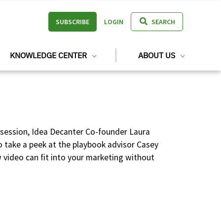
SUBSCRIBE
LOGIN
SEARCH
KNOWLEDGE CENTER
ABOUT US
s session, Idea Decanter Co-founder Laura
so take a peek at the playbook advisor Casey
video can fit into your marketing without