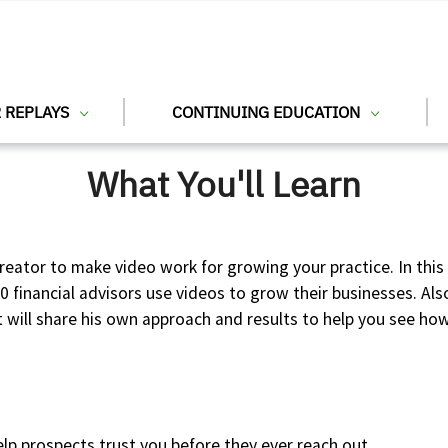
 REPLAYS
CONTINUING EDUCATION
What You'll Learn
reator to make video work for growing your practice. In thi
00 financial advisors use videos to grow their businesses. Al
ill share his own approach and results to help you see how 
elp prospects trust you before they ever reach out