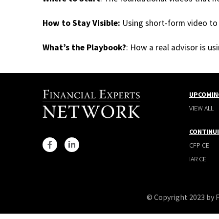
How to Stay Visible:
Using short-form video to 
What’s the Playbook?
: How a real advisor is u
UPCOMIN
VIEW ALL
CONTINU
CFP CE
IAR CE
© Copyright 2023 by 