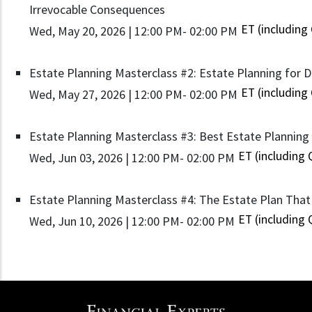
Irrevocable Consequences
ET (including
Wed, May 20, 2026 | 12:00 PM
- 02:00 PM
Estate Planning Masterclass #2: Estate Planning for D
ET (including
Wed, May 27, 2026 | 12:00 PM
- 02:00 PM
Estate Planning Masterclass #3: Best Estate Planning I
ET (including
Wed, Jun 03, 2026 | 12:00 PM
- 02:00 PM
Estate Planning Masterclass #4: The Estate Plan That 
ET (including
Wed, Jun 10, 2026 | 12:00 PM
- 02:00 PM