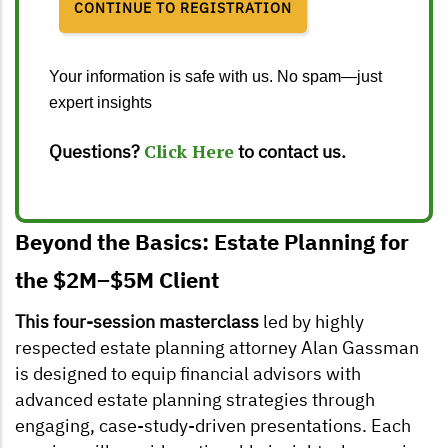
Your information is safe with us. No spam—just
expert insights
Questions?
Click Here
to contact us.
Beyond the Basics: Estate Planning for
the $2M–$5M Client
This four-session masterclass
led by highly
respected estate planning attorney Alan Gassman
is designed to equip financial advisors with
advanced estate planning strategies through
engaging, case-study-driven presentations. Each