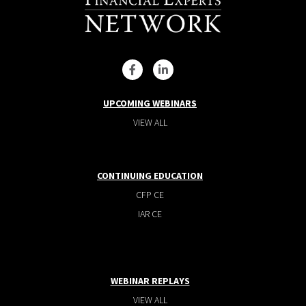
UPCOMING WEBINARS
VIEW ALL
CONTINUING EDUCATION
CFP CE
IAR CE
WEBINAR REPLAYS
VIEW ALL