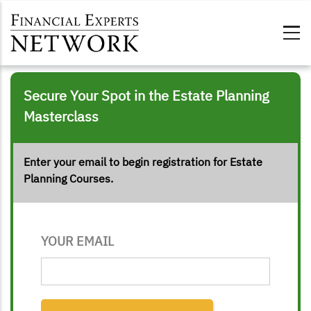
Skip to main content
Secure Your Spot in the Estate Planning
Masterclass
Enter your email to begin registration for Estate
Planning Courses
.
YOUR EMAIL