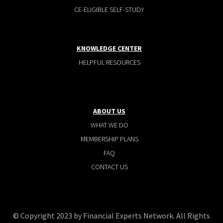
CE-ELIGIBLE SELF-STUDY
KNOWLEDGE CENTER
HELPFUL RESOURCES
ABOUT US
WHAT WE DO
MEMBERSHIP PLANS
FAQ
CONTACT US
© Copyright 2023 by Financial Experts Network. All Rights