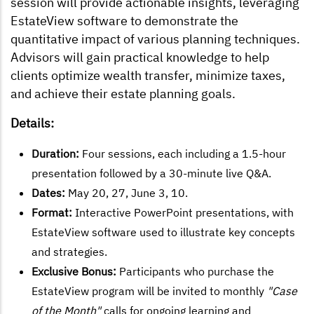
session will provide actionable insights, leveraging
EstateView software to demonstrate the
quantitative impact of various planning techniques.
Advisors will gain practical knowledge to help
clients optimize wealth transfer, minimize taxes,
and achieve their estate planning goals.
Details:
Duration:
Four sessions, each including a 1.5-hour
presentation followed by a 30-minute live Q&A.
Dates:
May 20, 27, June 3, 10.
Format:
Interactive PowerPoint presentations, with
EstateView software used to illustrate key concepts
and strategies.
Exclusive Bonus:
Participants who purchase the
EstateView program will be invited to monthly
"Case
of the Month"
calls for ongoing learning and