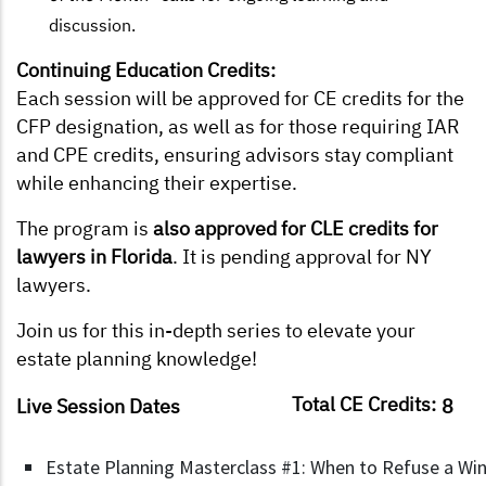
discussion.
Continuing Education Credits:
Each session will be approved for CE credits for the
CFP designation, as well as for those requiring IAR
and CPE credits, ensuring advisors stay compliant
while enhancing their expertise.
The program is
also approved for CLE credits for
lawyers in Florida
. It is pending approval for NY
lawyers.
Join us for this in-depth series to elevate your
estate planning knowledge!
Total CE Credits:
Live Session Dates
8
Estate Planning Masterclass #1: When to Refuse a Wind