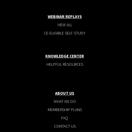
WEBINAR REPLAYS
VIEW ALL
CE-ELIGIBLE SELF-STUDY
KNOWLEDGE CENTER
HELPFUL RESOURCES
ABOUT US
WHAT WE DO
MEMBERSHIP PLANS
FAQ
CONTACT US