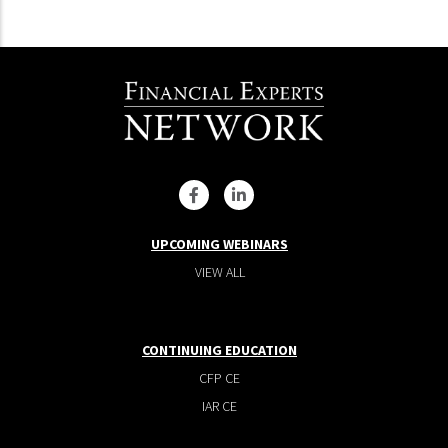
UPCOMING WEBINARS
VIEW ALL
CONTINUING EDUCATION
CFP CE
IAR CE