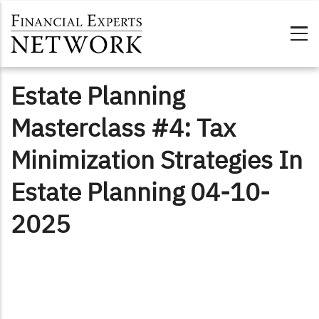
Skip to main content
Estate Planning
Masterclass #4: Tax
Minimization Strategies In
Estate Planning 04-10-
2025