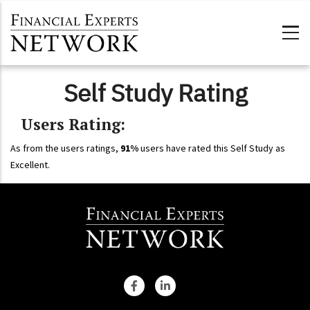
Skip to main content
Self Study Rating
Users Rating:
As from the users ratings,
91%
users have rated this Self Study as
Excellent.