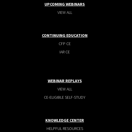
UPCOMING WEBINARS
VIEW ALL
CONTINUING EDUCATION
CFP CE
IAR CE
WEBINAR REPLAYS
VIEW ALL
CE-ELIGIBLE SELF-STUDY
KNOWLEDGE CENTER
HELPFUL RESOURCES