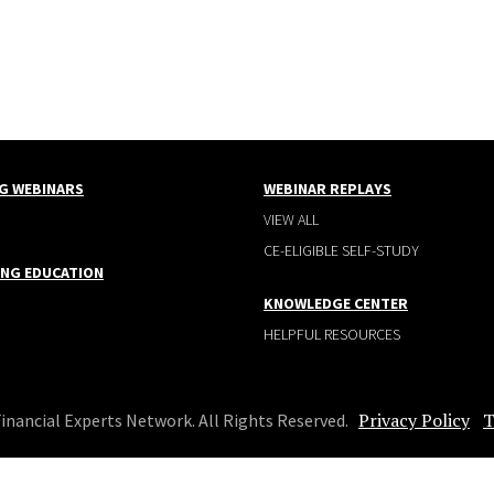
G WEBINARS
WEBINAR REPLAYS
VIEW ALL
CE-ELIGIBLE SELF-STUDY
ING EDUCATION
KNOWLEDGE CENTER
HELPFUL RESOURCES
Privacy Policy
T
Financial Experts Network. All Rights Reserved.