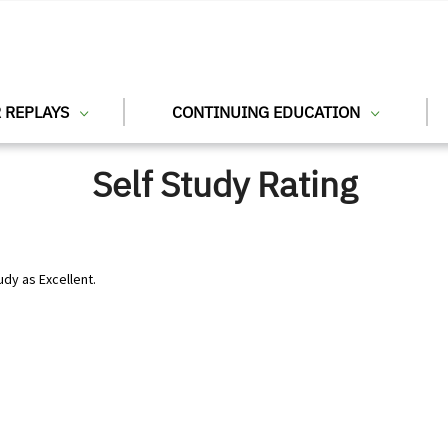
 REPLAYS
CONTINUING EDUCATION
Self Study Rating
udy as Excellent.