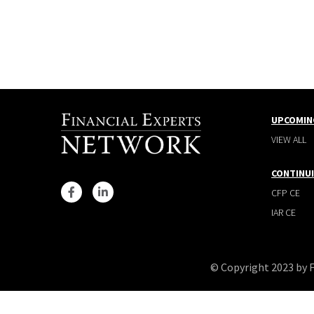
UPCOMIN
VIEW ALL
CONTINU
CFP CE
IAR CE
© Copyright 2023 by 