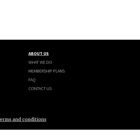
ABOUT US
WHAT WE DO
MEMBERSHIP PLANS
FAQ
CONTACT US
erms and conditions