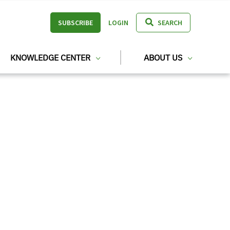
SUBSCRIBE
LOGIN
SEARCH
KNOWLEDGE CENTER
ABOUT US