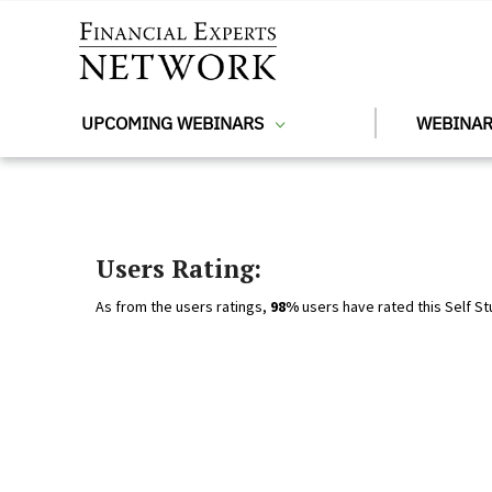
Skip to main content
UPCOMING WEBINARS
WEBINAR
Users Rating:
As from the users ratings,
98%
users have rated this Self St