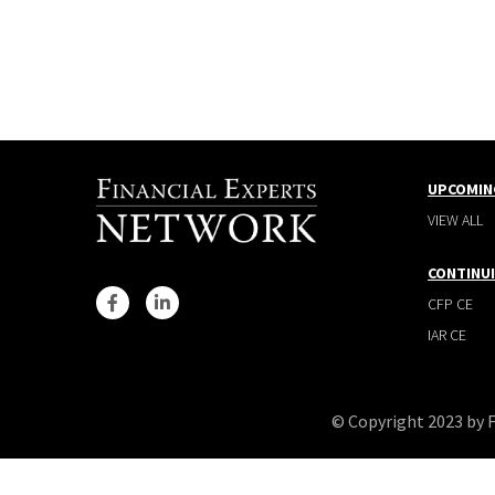
UPCOMIN
VIEW ALL
CONTINU
CFP CE
IAR CE
© Copyright 2023 by 