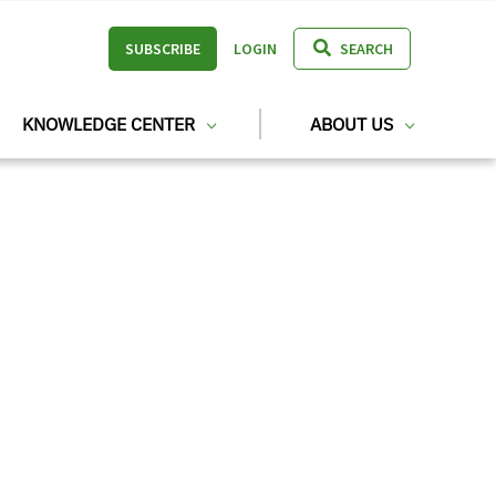
SUBSCRIBE
LOGIN
SEARCH
KNOWLEDGE CENTER
ABOUT US