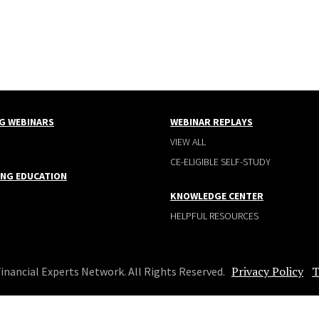
G WEBINARS
WEBINAR REPLAYS
VIEW ALL
CE-ELIGIBLE SELF-STUDY
ING EDUCATION
KNOWLEDGE CENTER
HELPFUL RESOURCES
Privacy Policy
T
Financial Experts Network. All Rights Reserved.