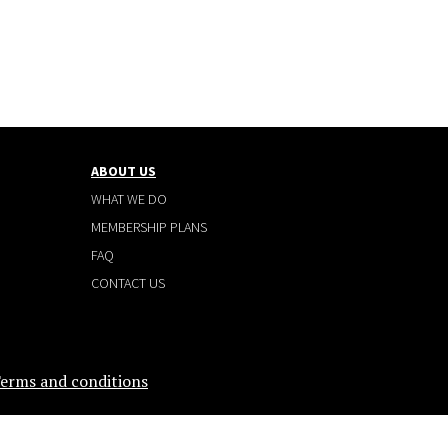
ABOUT US
WHAT WE DO
MEMBERSHIP PLANS
FAQ
CONTACT US
erms and conditions