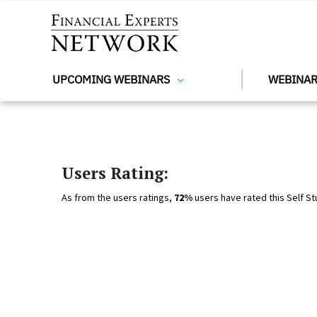
Skip to main content
UPCOMING WEBINARS
WEBINAR
Users Rating:
As from the users ratings,
72%
users have rated this Self St