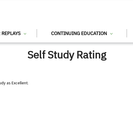
 REPLAYS
CONTINUING EDUCATION
Self Study Rating
udy as Excellent.