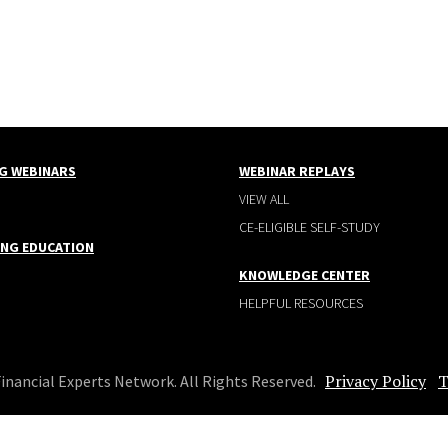
G WEBINARS
WEBINAR REPLAYS
VIEW ALL
CE-ELIGIBLE SELF-STUDY
ING EDUCATION
KNOWLEDGE CENTER
HELPFUL RESOURCES
Privacy Policy
T
Financial Experts Network. All Rights Reserved.