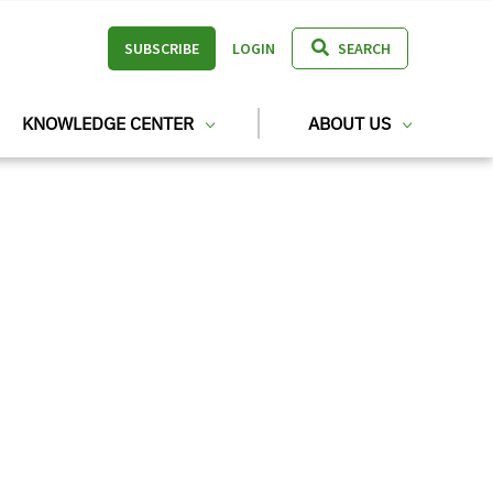
SUBSCRIBE
LOGIN
SEARCH
KNOWLEDGE CENTER
ABOUT US