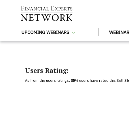
Skip to main content
UPCOMING WEBINARS
WEBINAR
Users Rating:
As from the users ratings,
85%
users have rated this Self St