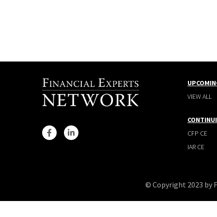
UPCOMIN
VIEW ALL
CONTINU
CFP CE
IAR CE
© Copyright 2023 by 