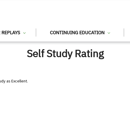
 REPLAYS
CONTINUING EDUCATION
Self Study Rating
udy as Excellent.