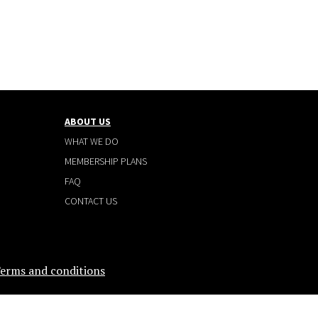
ABOUT US
WHAT WE DO
MEMBERSHIP PLANS
FAQ
CONTACT US
erms and conditions