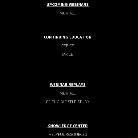
UPCOMING WEBINARS
VIEW ALL
CONTINUING EDUCATION
CFP CE
IAR CE
WEBINAR REPLAYS
VIEW ALL
CE-ELIGIBLE SELF-STUDY
KNOWLEDGE CENTER
HELPFUL RESOURCES