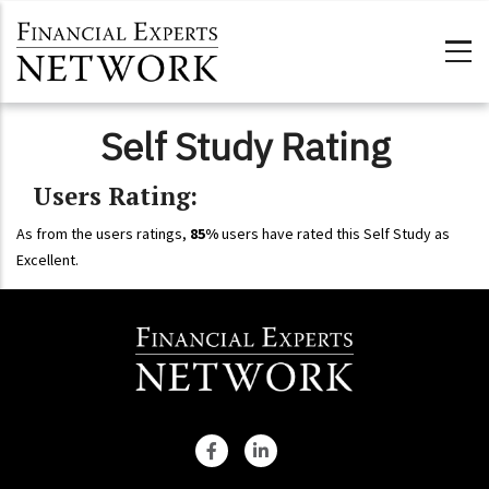
Skip to main content
Self Study Rating
Users Rating:
As from the users ratings,
85%
users have rated this Self Study as
Excellent.