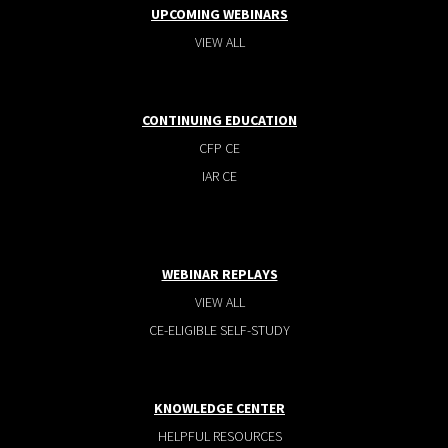
UPCOMING WEBINARS
VIEW ALL
CONTINUING EDUCATION
CFP CE
IAR CE
WEBINAR REPLAYS
VIEW ALL
CE-ELIGIBLE SELF-STUDY
KNOWLEDGE CENTER
HELPFUL RESOURCES