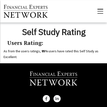
Skip to main content
Self Study Rating
Users Rating:
As from the users ratings,
95%
users have rated this Self Study as
Excellent.