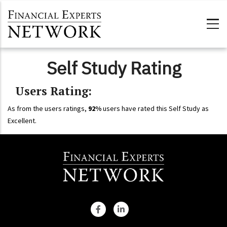
Skip to main content
Self Study Rating
Users Rating:
As from the users ratings,
92%
users have rated this Self Study as
Excellent.