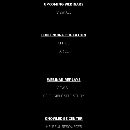
UPCOMING WEBINARS
VIEW ALL
CONTINUING EDUCATION
CFP CE
IAR CE
WEBINAR REPLAYS
VIEW ALL
CE-ELIGIBLE SELF-STUDY
KNOWLEDGE CENTER
HELPFUL RESOURCES