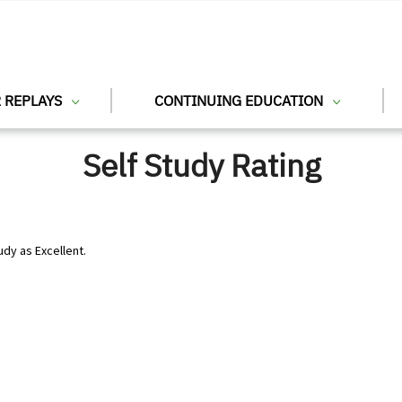
 REPLAYS
CONTINUING EDUCATION
Self Study Rating
udy as Excellent.