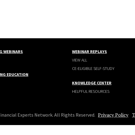
G WEBINARS
WEBINAR REPLAYS
VIEW ALL
CE-ELIGIBLE SELF-STUDY
ING EDUCATION
KNOWLEDGE CENTER
HELPFUL RESOURCES
Privacy Policy
T
Financial Experts Network. All Rights Reserved.