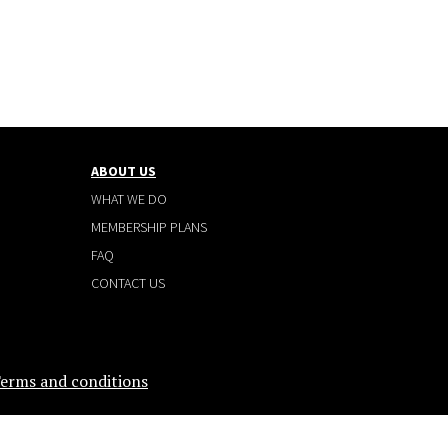
ABOUT US
WHAT WE DO
MEMBERSHIP PLANS
FAQ
CONTACT US
erms and conditions