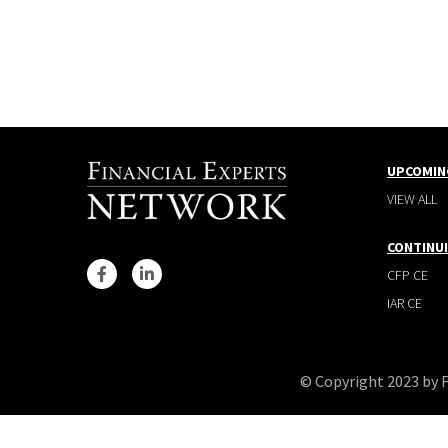
UPCOMIN
VIEW ALL
CONTINU
CFP CE
IAR CE
© Copyright 2023 by 