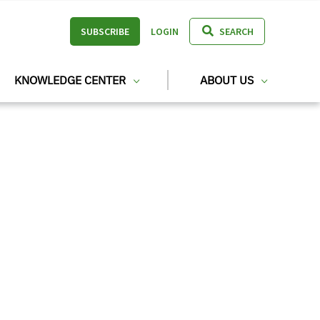
SUBSCRIBE
LOGIN
SEARCH
KNOWLEDGE CENTER
ABOUT US