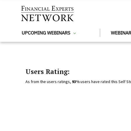
Skip to main content
UPCOMING WEBINARS
WEBINAR
Users Rating:
As from the users ratings,
93%
users have rated this Self St