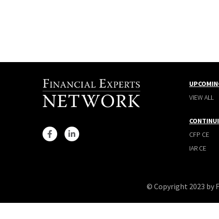
UPCOMIN
VIEW ALL
CONTINU
CFP CE
IAR CE
© Copyright 2023 by 