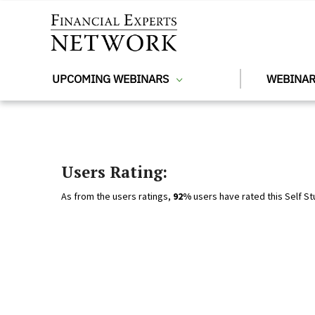
Skip to main content
UPCOMING WEBINARS
WEBINAR
Users Rating:
As from the users ratings,
92%
users have rated this Self St