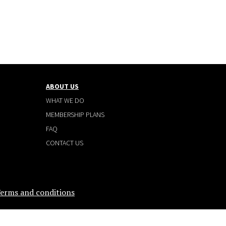
ABOUT US
WHAT WE DO
MEMBERSHIP PLANS
FAQ
CONTACT US
erms and conditions