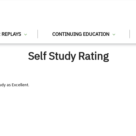
 REPLAYS
CONTINUING EDUCATION
Self Study Rating
udy as Excellent.