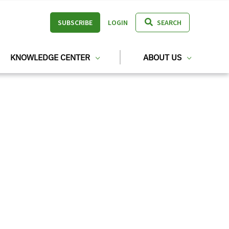
SUBSCRIBE
LOGIN
SEARCH
KNOWLEDGE CENTER
ABOUT US