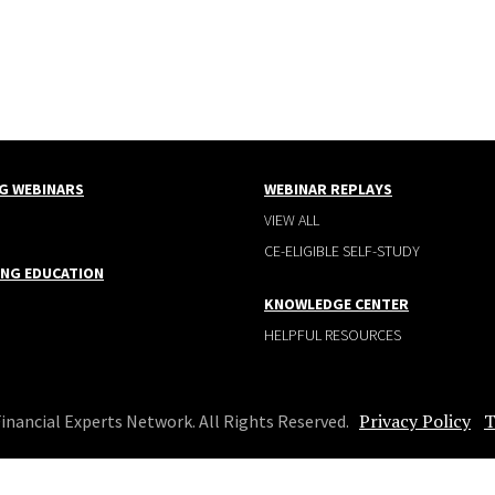
G WEBINARS
WEBINAR REPLAYS
VIEW ALL
CE-ELIGIBLE SELF-STUDY
ING EDUCATION
KNOWLEDGE CENTER
HELPFUL RESOURCES
Privacy Policy
T
Financial Experts Network. All Rights Reserved.