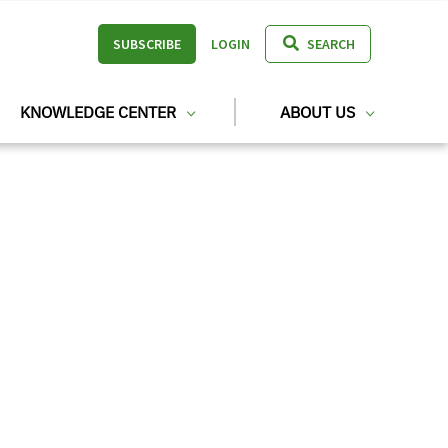
SUBSCRIBE
LOGIN
SEARCH
KNOWLEDGE CENTER
ABOUT US