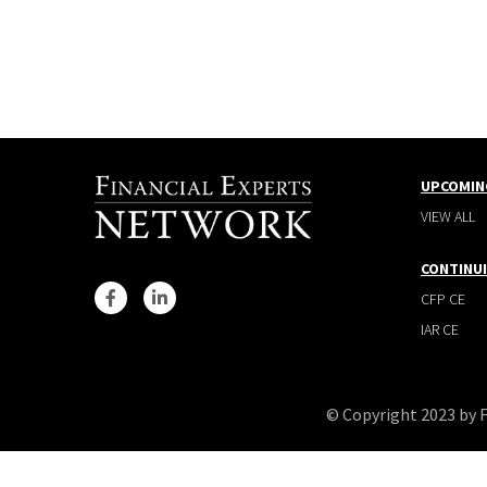
UPCOMIN
VIEW ALL
CONTINU
CFP CE
IAR CE
© Copyright 2023 by 