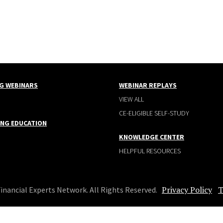
G WEBINARS
WEBINAR REPLAYS
VIEW ALL
CE-ELIGIBLE SELF-STUDY
ING EDUCATION
KNOWLEDGE CENTER
HELPFUL RESOURCES
Privacy Policy
T
Financial Experts Network. All Rights Reserved.