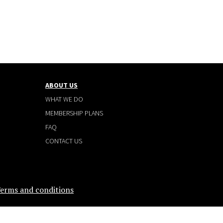
ABOUT US
WHAT WE DO
MEMBERSHIP PLANS
FAQ
CONTACT US
erms and conditions