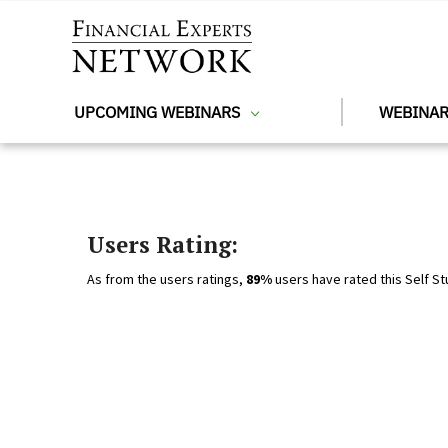
Skip to main content
UPCOMING WEBINARS
WEBINAR
Users Rating:
As from the users ratings,
89%
users have rated this Self St