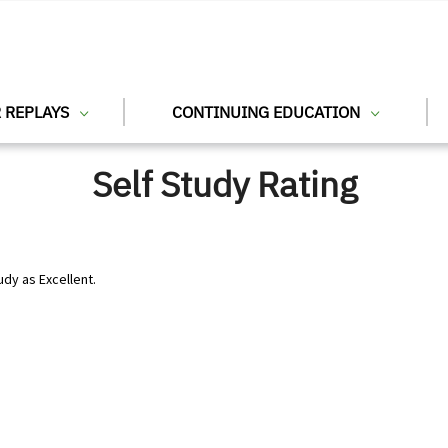
 REPLAYS
CONTINUING EDUCATION
Self Study Rating
udy as Excellent.