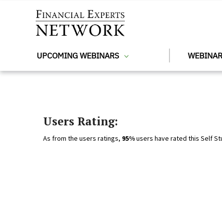
Skip to main content
UPCOMING WEBINARS
WEBINAR
Users Rating:
As from the users ratings,
95%
users have rated this Self St