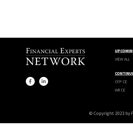
UPCOMIN
VIEW ALL
CONTINU
CFP CE
IAR CE
© Copyright 2023 by 