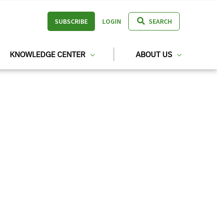
SUBSCRIBE
LOGIN
SEARCH
KNOWLEDGE CENTER
ABOUT US