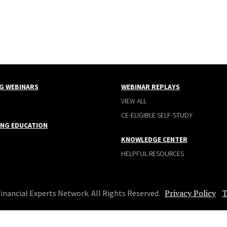
G WEBINARS
WEBINAR REPLAYS
VIEW ALL
CE-ELIGIBLE SELF-STUDY
ING EDUCATION
KNOWLEDGE CENTER
HELPFUL RESOURCES
Privacy Policy
T
Financial Experts Network. All Rights Reserved.