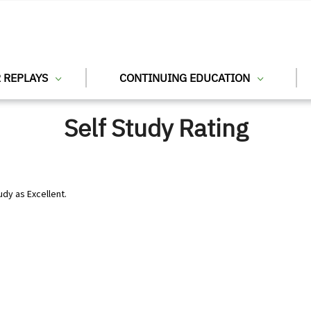
 REPLAYS
CONTINUING EDUCATION
Self Study Rating
udy as Excellent.