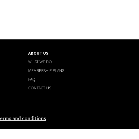
ABOUT US
WHAT WE DO
MEMBERSHIP PLANS
FAQ
CONTACT US
erms and conditions