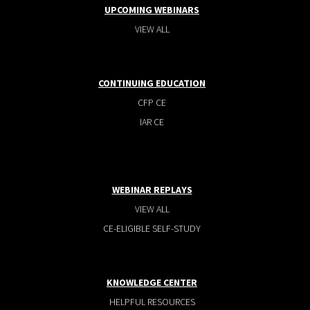
UPCOMING WEBINARS
VIEW ALL
CONTINUING EDUCATION
CFP CE
IAR CE
WEBINAR REPLAYS
VIEW ALL
CE-ELIGIBLE SELF-STUDY
KNOWLEDGE CENTER
HELPFUL RESOURCES