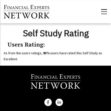
Skip to main content
Self Study Rating
Users Rating:
As from the users ratings,
93%
users have rated this Self Study as
Excellent.