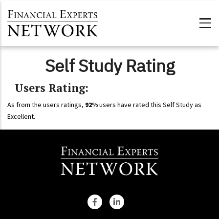
Skip to main content
Self Study Rating
Users Rating:
As from the users ratings,
92%
users have rated this Self Study as
Excellent.