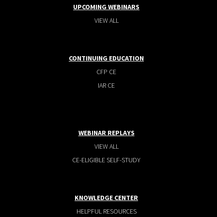
UPCOMING WEBINARS
VIEW ALL
CONTINUING EDUCATION
CFP CE
IAR CE
WEBINAR REPLAYS
VIEW ALL
CE-ELIGIBLE SELF-STUDY
KNOWLEDGE CENTER
HELPFUL RESOURCES