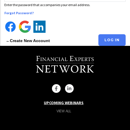
Enter the password that accompanies your email address.
Forgot Password?
Create New Account
UPCOMING WEBINARS
VIEW ALL