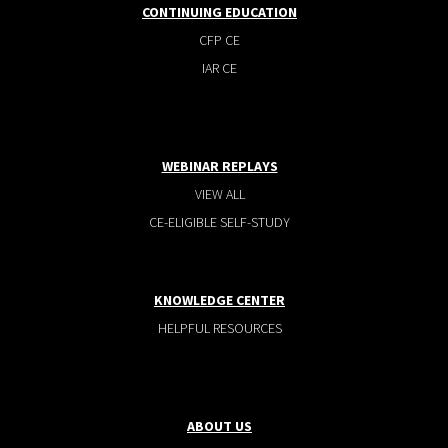
CONTINUING EDUCATION
CFP CE
IAR CE
WEBINAR REPLAYS
VIEW ALL
CE-ELIGIBLE SELF-STUDY
KNOWLEDGE CENTER
HELPFUL RESOURCES
ABOUT US