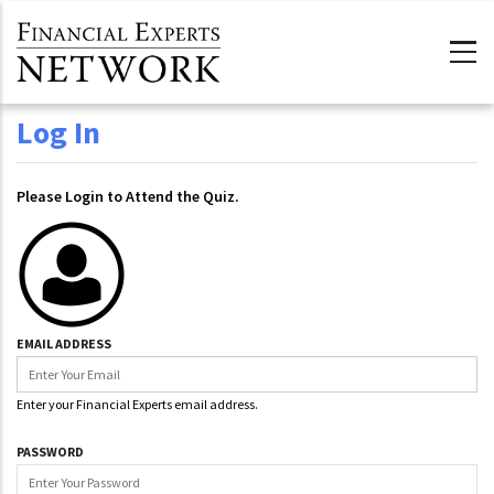
Skip to main content
Log In
Please Login to Attend the Quiz.
EMAIL ADDRESS
Enter your Financial Experts email address.
PASSWORD