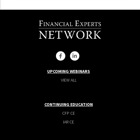
UPCOMING WEBINARS
VIEW ALL
CONTINUING EDUCATION
CFP CE
IAR CE