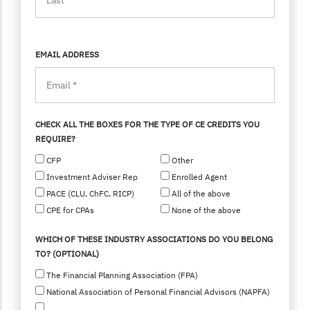
EMAIL ADDRESS
CHECK ALL THE BOXES FOR THE TYPE OF CE CREDITS YOU
REQUIRE?
CFP
Other
Investment Adviser Rep
Enrolled Agent
PACE (CLU, ChFC, RICP)
All of the above
CPE for CPAs
None of the above
WHICH OF THESE INDUSTRY ASSOCIATIONS DO YOU BELONG
TO? (OPTIONAL)
The Financial Planning Association (FPA)
National Association of Personal Financial Advisors (NAPFA)