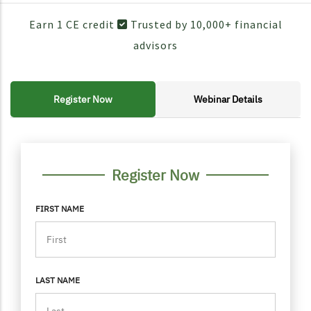
Earn 1 CE credit
Trusted by 10,000+ financial
advisors
Register Now
Webinar Details
FORM CONTAINER
PERSONAL INFO
Register Now
FIRST NAME
LAST NAME