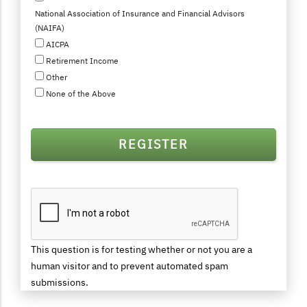
National Association of Insurance and Financial Advisors
(NAIFA)
AICPA
Retirement Income
Other
None of the Above
This question is for testing whether or not you are a
human visitor and to prevent automated spam
submissions.