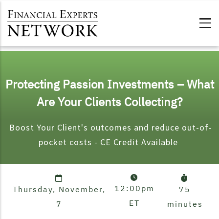
Skip to main content
Protecting Passion Investments – What
Are Your Clients Collecting?
Boost Your Client's
outcomes and reduce out-of-
pocket costs - CE Credit Available
12:00pm
Thursday, November,
75
ET
7
minutes