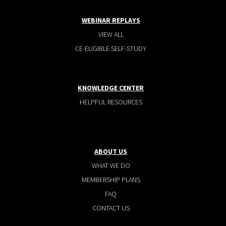
WEBINAR REPLAYS
VIEW ALL
CE-ELIGIBLE SELF-STUDY
KNOWLEDGE CENTER
HELPFUL RESOURCES
ABOUT US
WHAT WE DO
MEMBERSHIP PLANS
FAQ
CONTACT US