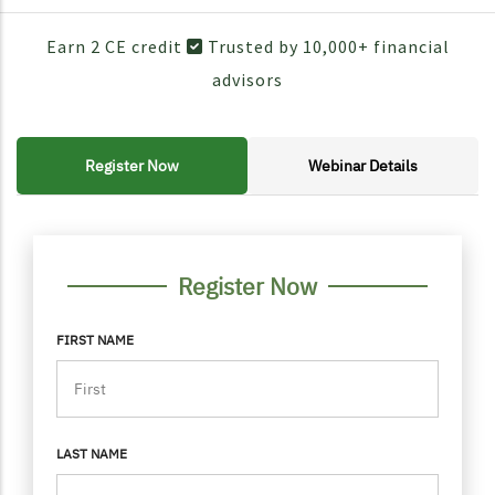
Earn 2 CE credit
Trusted by 10,000+ financial
advisors
Register Now
Webinar Details
FORM CONTAINER
PERSONAL INFO
Register Now
FIRST NAME
LAST NAME