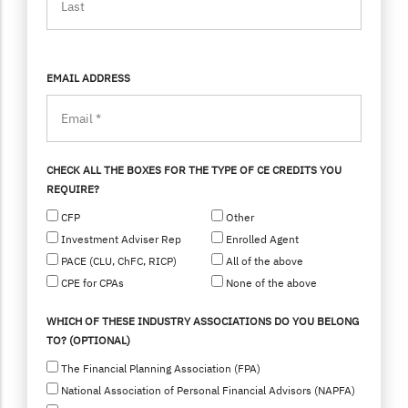
EMAIL ADDRESS
CHECK ALL THE BOXES FOR THE TYPE OF CE CREDITS YOU
REQUIRE?
CFP
Other
Investment Adviser Rep
Enrolled Agent
PACE (CLU, ChFC, RICP)
All of the above
CPE for CPAs
None of the above
WHICH OF THESE INDUSTRY ASSOCIATIONS DO YOU BELONG
TO? (OPTIONAL)
The Financial Planning Association (FPA)
National Association of Personal Financial Advisors (NAPFA)