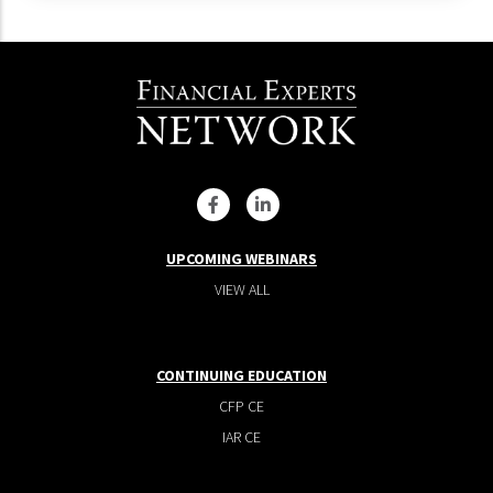
UPCOMING WEBINARS
VIEW ALL
CONTINUING EDUCATION
CFP CE
IAR CE