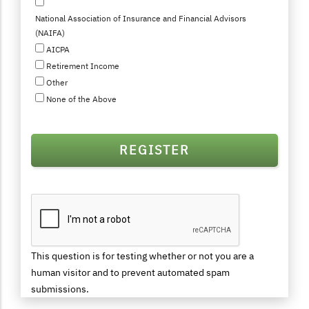
National Association of Insurance and Financial Advisors
(NAIFA)
AICPA
Retirement Income
Other
None of the Above
This question is for testing whether or not you are a
human visitor and to prevent automated spam
submissions.