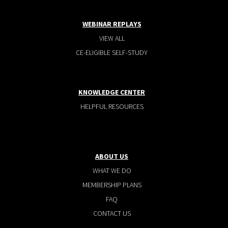
WEBINAR REPLAYS
VIEW ALL
CE-ELIGIBLE SELF-STUDY
KNOWLEDGE CENTER
HELPFUL RESOURCES
ABOUT US
WHAT WE DO
MEMBERSHIP PLANS
FAQ
CONTACT US