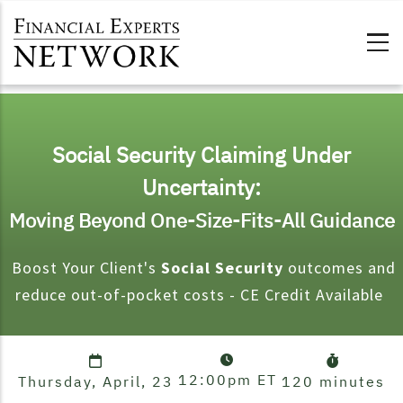
Skip to main content
Social Security Claiming Under
Uncertainty:
Moving Beyond One-Size-Fits-All Guidance
Boost Your Client's
Social Security
outcomes and
reduce out-of-pocket costs - CE Credit Available
12:00pm
ET
Thursday, April, 23
120 minutes