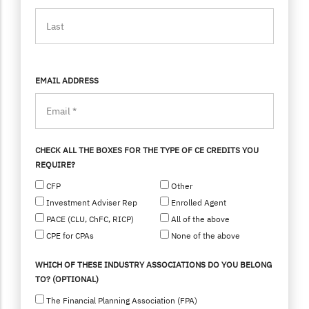
EMAIL ADDRESS
CHECK ALL THE BOXES FOR THE TYPE OF CE CREDITS YOU
REQUIRE?
CFP
Other
Investment Adviser Rep
Enrolled Agent
PACE (CLU, ChFC, RICP)
All of the above
CPE for CPAs
None of the above
WHICH OF THESE INDUSTRY ASSOCIATIONS DO YOU BELONG
TO? (OPTIONAL)
The Financial Planning Association (FPA)