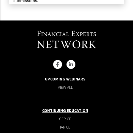
submissions.
UPCOMING WEBINARS
VIEW ALL
CONTINUING EDUCATION
CFP CE
IAR CE