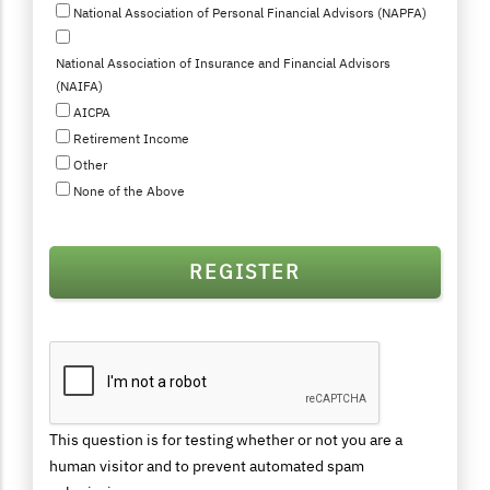
National Association of Personal Financial Advisors (NAPFA)
National Association of Insurance and Financial Advisors
(NAIFA)
AICPA
Retirement Income
Other
None of the Above
This question is for testing whether or not you are a
human visitor and to prevent automated spam