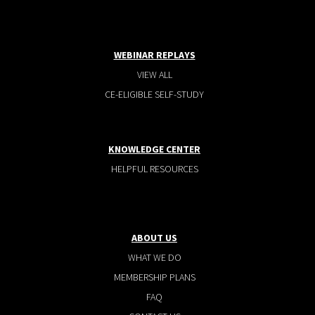
WEBINAR REPLAYS
VIEW ALL
CE-ELIGIBLE SELF-STUDY
KNOWLEDGE CENTER
HELPFUL RESOURCES
ABOUT US
WHAT WE DO
MEMBERSHIP PLANS
FAQ