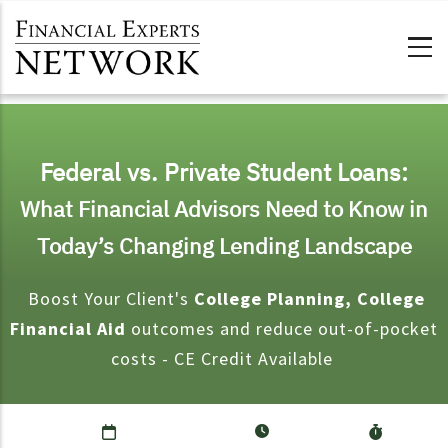
Skip to main content
Federal vs. Private Student Loans:
What Financial Advisors Need to Know in
Today’s Changing Lending Landscape
Boost Your Client's
College Planning, College
Financial Aid
outcomes and reduce out-of-pocket
costs - CE Credit Available