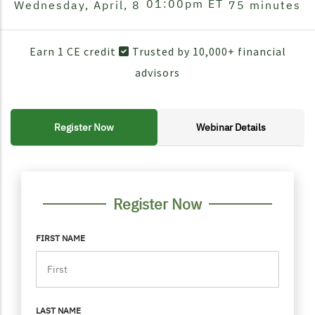
01:00pm
ET
Wednesday, April, 8
75 minutes
Earn 1 CE credit
Trusted by 10,000+ financial
advisors
Register Now
Webinar Details
FORM CONTAINER
PERSONAL INFO
Register Now
FIRST NAME
LAST NAME