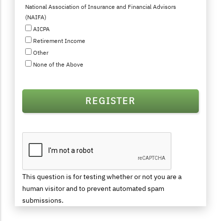
National Association of Insurance and Financial Advisors
(NAIFA)
AICPA
Retirement Income
Other
None of the Above
This question is for testing whether or not you are a
human visitor and to prevent automated spam
submissions.