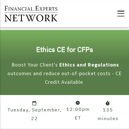
Skip to main content
Ethics CE for CFPs
Boost Your Client's
Ethics and Regulations
outcomes and reduce out-of-pocket costs - CE
Credit Available
12:00pm
Tuesday, September,
135
ET
22
minutes