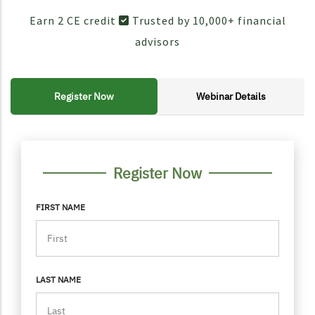
Earn 2 CE credit
Trusted by 10,000+ financial
advisors
Register Now
Webinar Details
FORM CONTAINER
PERSONAL INFO
Register Now
FIRST NAME
LAST NAME