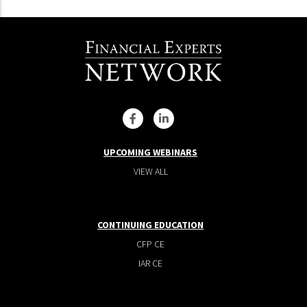
UPCOMING WEBINARS
VIEW ALL
CONTINUING EDUCATION
CFP CE
IAR CE