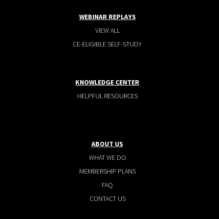
WEBINAR REPLAYS
VIEW ALL
CE-ELIGIBLE SELF-STUDY
KNOWLEDGE CENTER
HELPFUL RESOURCES
ABOUT US
WHAT WE DO
MEMBERSHIP PLANS
FAQ
CONTACT US