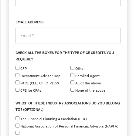
EMAIL ADDRESS
CHECK ALL THE BOXES FOR THE TYPE OF CE CREDITS YOU
REQUIRE?
CFP
Other
Investment Adviser Rep
Enrolled Agent
PACE (CLU, ChFC, RICP)
All of the above
CPE for CPAs
None of the above
WHICH OF THESE INDUSTRY ASSOCIATIONS DO YOU BELONG
TO? (OPTIONAL)
The Financial Planning Association (FPA)
National Association of Personal Financial Advisors (NAPFA)