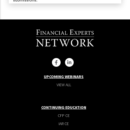
UPCOMING WEBINARS
VIEW ALL
CONTINUING EDUCATION
CFP CE
IAR CE