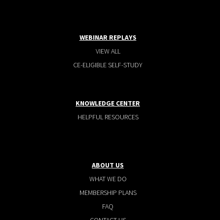
WEBINAR REPLAYS
VIEW ALL
CE-ELIGIBLE SELF-STUDY
KNOWLEDGE CENTER
HELPFUL RESOURCES
ABOUT US
WHAT WE DO
MEMBERSHIP PLANS
FAQ
CONTACT US