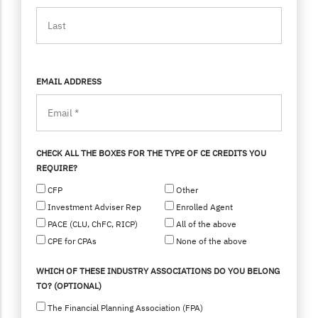
EMAIL ADDRESS
CHECK ALL THE BOXES FOR THE TYPE OF CE CREDITS YOU
REQUIRE?
CFP
Other
Investment Adviser Rep
Enrolled Agent
PACE (CLU, ChFC, RICP)
All of the above
CPE for CPAs
None of the above
WHICH OF THESE INDUSTRY ASSOCIATIONS DO YOU BELONG
TO? (OPTIONAL)
The Financial Planning Association (FPA)