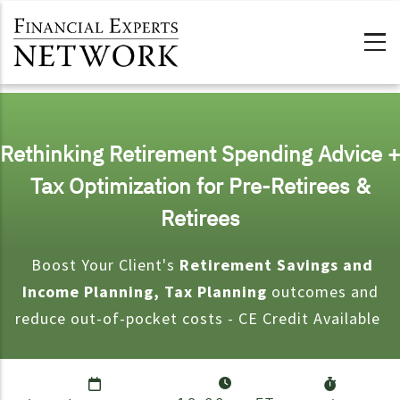
Skip to main content
Rethinking Retirement Spending Advice +
Tax Optimization for Pre-Retirees &
Retirees
Boost Your Client's
Retirement Savings and
Income Planning, Tax Planning
outcomes and
reduce out-of-pocket costs - CE Credit Available