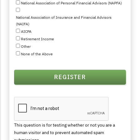
National Association of Personal Financial Advisors (NAPFA)
National Association of Insurance and Financial Advisors
(NAIFA)
AICPA
Retirement Income
Other
None of the Above
This question is for testing whether or not you are a
human visitor and to prevent automated spam
submissions.