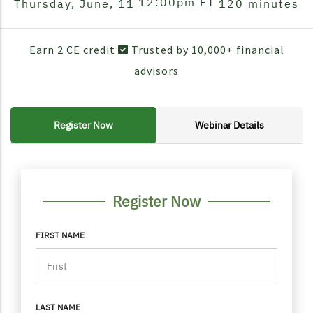
12:00pm
ET
Thursday, June, 11
120 minutes
Earn 2 CE credit
Trusted by 10,000+ financial
advisors
Register Now
Webinar Details
FORM CONTAINER
PERSONAL INFO
Register Now
FIRST NAME
LAST NAME