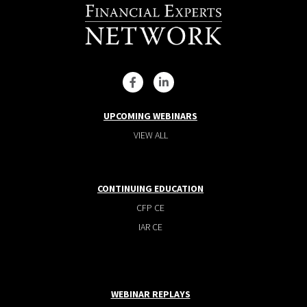
UPCOMING WEBINARS
VIEW ALL
CONTINUING EDUCATION
CFP CE
IAR CE
WEBINAR REPLAYS