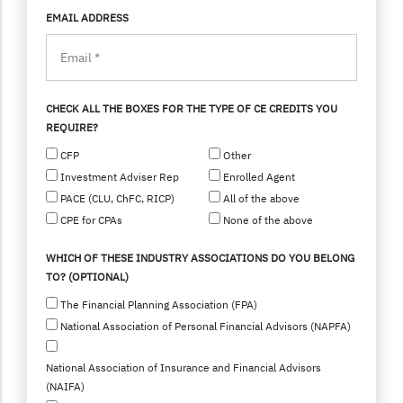
EMAIL ADDRESS
CHECK ALL THE BOXES FOR THE TYPE OF CE CREDITS YOU
REQUIRE?
CFP
Other
Investment Adviser Rep
Enrolled Agent
PACE (CLU, ChFC, RICP)
All of the above
CPE for CPAs
None of the above
WHICH OF THESE INDUSTRY ASSOCIATIONS DO YOU BELONG
TO? (OPTIONAL)
The Financial Planning Association (FPA)
National Association of Personal Financial Advisors (NAPFA)
National Association of Insurance and Financial Advisors
(NAIFA)