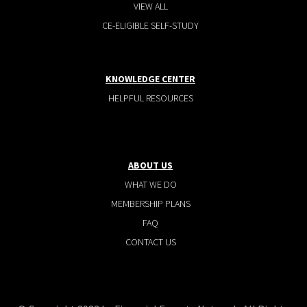
VIEW ALL
CE-ELIGIBLE SELF-STUDY
KNOWLEDGE CENTER
HELPFUL RESOURCES
ABOUT US
WHAT WE DO
MEMBERSHIP PLANS
FAQ
CONTACT US