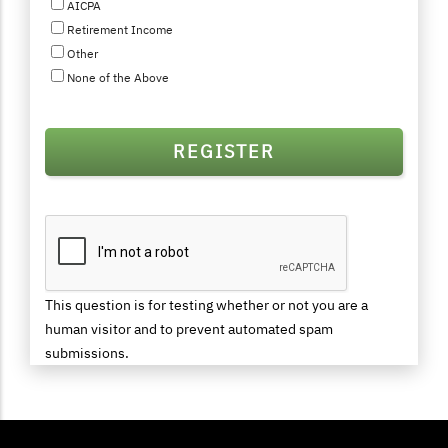
AICPA
Retirement Income
Other
None of the Above
This question is for testing whether or not you are a
human visitor and to prevent automated spam
submissions.