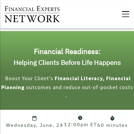
Skip to main content
Financial Readiness:
Helping Clients Before Life Happens
Boost Your Client's
Financial Literacy, Financial
Planning
outcomes and reduce out-of-pocket costs
-
12:00pm
ET
Wednesday, June, 24
60 minutes