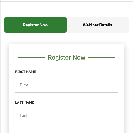
Register Now
Webinar Details
FORM CONTAINER
PERSONAL INFO
Register Now
FIRST NAME
LAST NAME