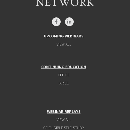
UPCOMING WEBINARS
VIEW ALL
CONTINUING EDUCATION
CFP CE
IAR CE
WEBINAR REPLAYS
VIEW ALL
CE-ELIGIBLE SELF-STUDY