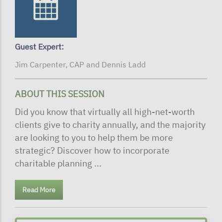
Guest Expert:
Jim Carpenter, CAP and Dennis Ladd
ABOUT THIS SESSION
Did you know that virtually all high-net-worth
clients give to charity annually, and the majority
are looking to you to help them be more
strategic? Discover how to incorporate
charitable planning ...
Read More