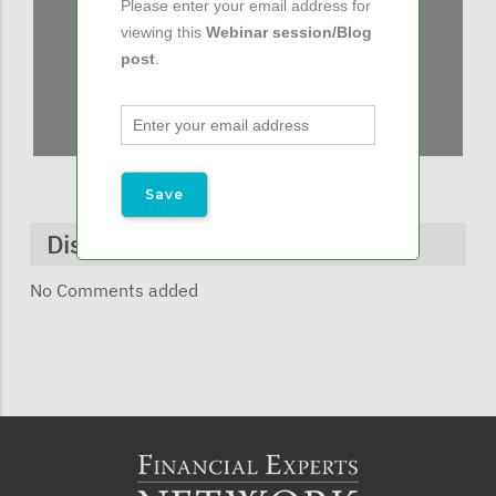
Please enter your email address for
viewing this
Webinar session/Blog
post
.
Discussions & Comments
No Comments added