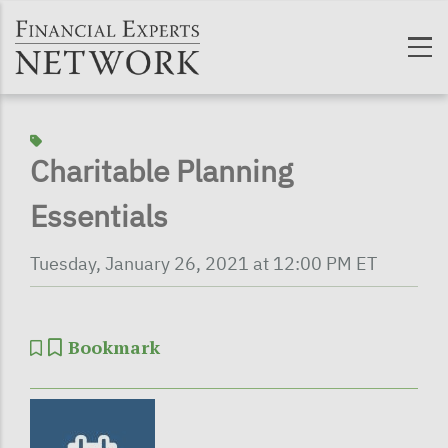
Skip to main content
Charitable Planning
Essentials
Tuesday, January 26, 2021 at 12:00 PM ET
Bookmark