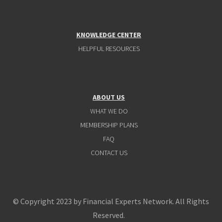
KNOWLEDGE CENTER
HELPFUL RESOURCES
ABOUT US
WHAT WE DO
MEMBERSHIP PLANS
FAQ
CONTACT US
© Copyright 2023 by Financial Experts Network. All Rights
Reserved.