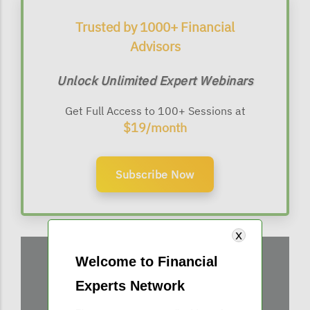
Trusted by 1000+ Financial
Advisors
Unlock Unlimited Expert Webinars
Get Full Access to 100+ Sessions at
$19/month
Subscribe Now
Welcome to Financial
Experts Network