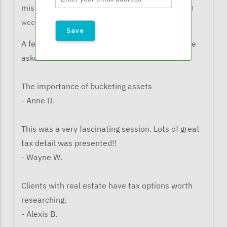
missy@financialexpertsnetwork.com
5 months 3
weeks ago
A few comments from listeners when they were
asked what the learned from the webinar:
The importance of bucketing assets
- Anne D.
This was a very fascinating session. Lots of great
tax detail was presented!!
- Wayne W.
Clients with real estate have tax options worth
researching.
- Alexis B.