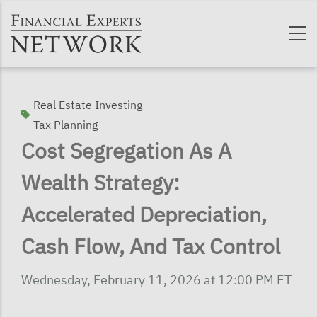
Skip to main content
Real Estate Investing
Tax Planning
Cost Segregation As A
Wealth Strategy:
Accelerated Depreciation,
Cash Flow, And Tax Control
Wednesday, February 11, 2026 at 12:00 PM ET