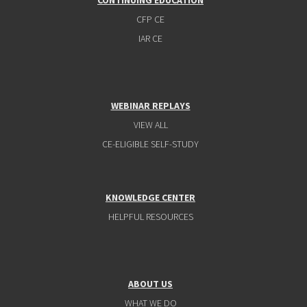
CONTINUING EDUCATION
CFP CE
IAR CE
WEBINAR REPLAYS
VIEW ALL
CE-ELIGIBLE SELF-STUDY
KNOWLEDGE CENTER
HELPFUL RESOURCES
ABOUT US
WHAT WE DO