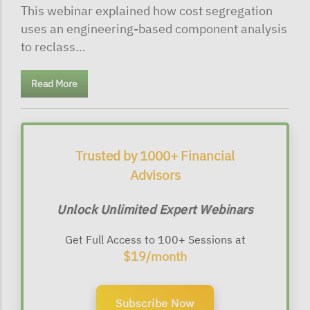
This webinar explained how cost segregation
uses an engineering-based component analysis
to reclass...
Read More
Trusted by 1000+ Financial
Advisors
Unlock Unlimited Expert Webinars
Get Full Access to 100+ Sessions at
$19/month
Subscribe Now