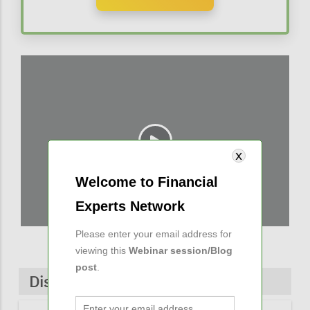
Welcome to Financial
Experts Network
Please enter your email address for
viewing this
Webinar session/Blog
post
.
Discussions & Comments