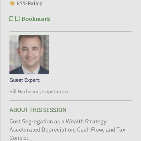
87%
Rating
Bookmark
Guest Expert:
Bill Harbeson, CapstanTax
ABOUT THIS SESSION
Cost Segregation as a Wealth Strategy:
Accelerated Depreciation, Cash Flow, and Tax
Control