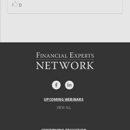
0
UPCOMING WEBINARS
VIEW ALL