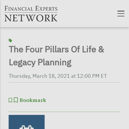
Skip to main content
The Four Pillars Of Life &
Legacy Planning
Thursday, March 18, 2021 at 12:00 PM ET
Bookmark