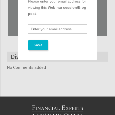
Please enter your email address for
viewing this
Webinar session/Blog
post
.
Discussions & Comments
No Comments added