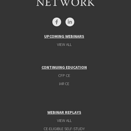
UPCOMING WEBINARS
VIEW ALL
CONTINUING EDUCATION
CFP CE
IAR CE
WEBINAR REPLAYS
VIEW ALL
CE-ELIGIBLE SELF-STUDY