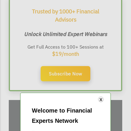
Trusted by 1000+ Financial
Advisors
Unlock Unlimited Expert Webinars
Get Full Access to 100+ Sessions at
$19/month
Subscribe Now
Welcome to Financial
Experts Network