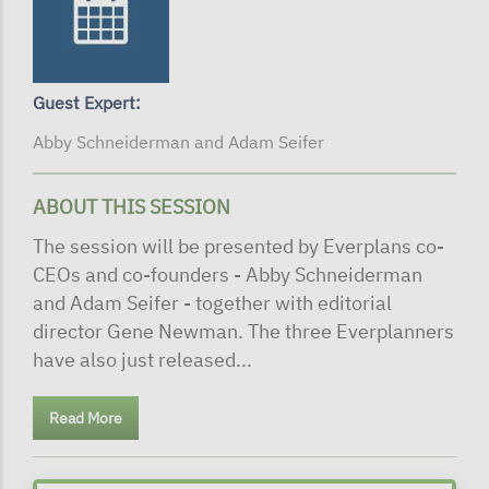
Guest Expert:
Abby Schneiderman and Adam Seifer
ABOUT THIS SESSION
The session will be presented by Everplans co-
CEOs and co-founders - Abby Schneiderman
and Adam Seifer - together with editorial
director Gene Newman. The three Everplanners
have also just released...
Read More