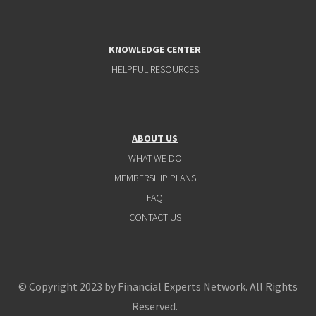
KNOWLEDGE CENTER
HELPFUL RESOURCES
ABOUT US
WHAT WE DO
MEMBERSHIP PLANS
FAQ
CONTACT US
© Copyright 2023 by Financial Experts Network. All Rights
Reserved.