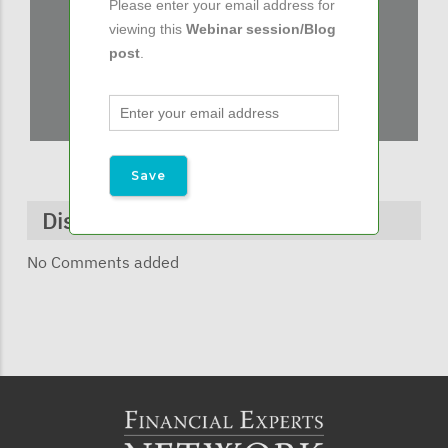
Please enter your email address for
viewing this
Webinar session/Blog
post
.
Discussions & Comments
No Comments added