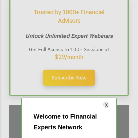
Trusted by 1000+ Financial
Advisors
Unlock Unlimited Expert Webinars
Get Full Access to 100+ Sessions at
$19/month
Subscribe Now
Welcome to Financial
Experts Network