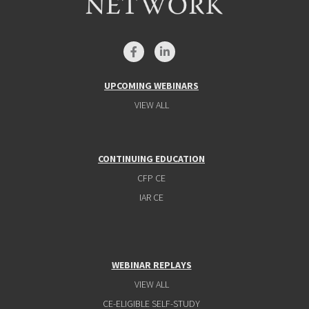
UPCOMING WEBINARS
VIEW ALL
CONTINUING EDUCATION
CFP CE
IAR CE
WEBINAR REPLAYS
VIEW ALL
CE-ELIGIBLE SELF-STUDY