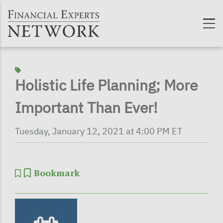
Skip to main content
Holistic Life Planning; More
Important Than Ever!
Tuesday, January 12, 2021 at 4:00 PM ET
Bookmark