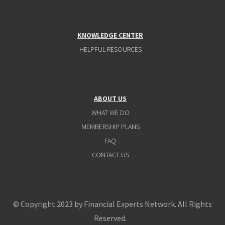
KNOWLEDGE CENTER
HELPFUL RESOURCES
ABOUT US
WHAT WE DO
MEMBERSHIP PLANS
FAQ
CONTACT US
© Copyright 2023 by Financial Experts Network. All Rights
Reserved.