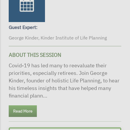
Guest Expert:
George Kinder, Kinder Institute of Life Planning
ABOUT THIS SESSION
Covid-19 has led many to reevaluate their
priorities, especially retirees. Join George
Kinder, founder of holistic Life Planning, to hear
his timeless insights that have helped many
financial plann...
Read More