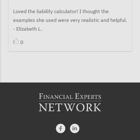
Loved the liability calculator! I thought the
examples she used were very realistic and helpful.
- Elizabeth L.
0