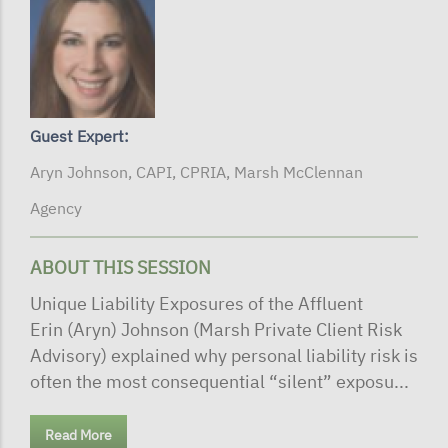
Guest Expert:
Aryn Johnson, CAPI, CPRIA, Marsh McClennan
Agency
ABOUT THIS SESSION
Unique Liability Exposures of the Affluent
Erin (Aryn) Johnson (Marsh Private Client Risk
Advisory) explained why personal liability risk is
often the most consequential “silent” exposu...
Read More