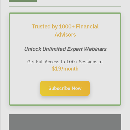
Trusted by 1000+ Financial
Advisors
Unlock Unlimited Expert Webinars
Get Full Access to 100+ Sessions at
$19/month
Subscribe Now