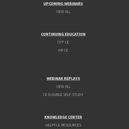
UPCOMING WEBINARS
VIEW ALL
CONTINUING EDUCATION
CFP CE
IAR CE
WEBINAR REPLAYS
VIEW ALL
CE-ELIGIBLE SELF-STUDY
KNOWLEDGE CENTER
HELPFUL RESOURCES