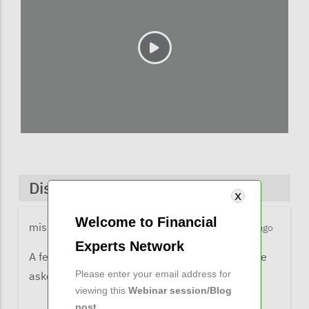
Discussions & Comments
Welcome to Financial
missy@financialexpertsnetwork.com
5 months ago
Experts Network
A few comments from listeners when they were
Please enter your email address for
asked what the learned from the webinar:
viewing this
Webinar session/Blog
post
.