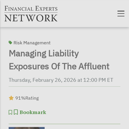
Skip to main content
Risk Management
Managing Liability
Exposures Of The Affluent
Thursday, February 26, 2026 at 12:00 PM ET
91%
Rating
Bookmark