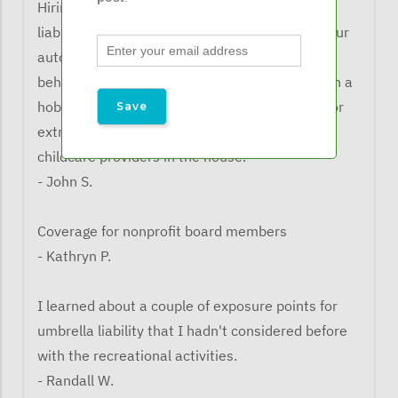
Hiring a bartender for a party to remove some
liability. The idea that removing a child from your
auto policy shields you from risky youthful
behavior. The need for commercial insurance in a
hobby farm scenario. And the potential need for
extra coverage when you have cleaners or
childcare providers in the house.
- John S.
Coverage for nonprofit board members
- Kathryn P.
I learned about a couple of exposure points for
umbrella liability that I hadn't considered before
with the recreational activities.
- Randall W.