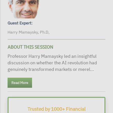
Guest Expert:
Harry Mamaysky, Ph.D,
ABOUT THIS SESSION
Professor Harry Mamaysky led an insightful
discussion on whether the AI revolution had
genuinely transformed markets or merel...
Read More
Trusted by 1000+ Financial