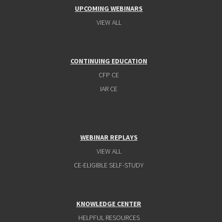
UPCOMING WEBINARS
VIEW ALL
CONTINUING EDUCATION
CFP CE
IAR CE
WEBINAR REPLAYS
VIEW ALL
CE-ELIGIBLE SELF-STUDY
KNOWLEDGE CENTER
HELPFUL RESOURCES