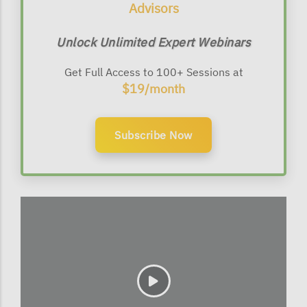
Advisors
Unlock Unlimited Expert Webinars
Get Full Access to 100+ Sessions at
$19/month
Subscribe Now