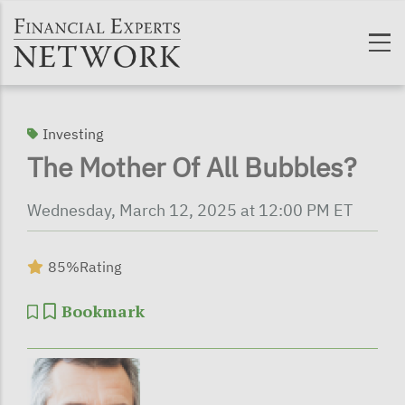
Skip to main content
Investing
The Mother Of All Bubbles?
Wednesday, March 12, 2025 at 12:00 PM ET
85%
Rating
Bookmark