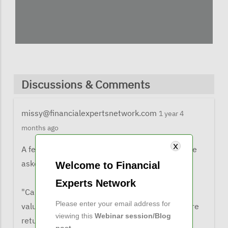
Discussions & Comments
missy@financialexpertsnetwork.com
1 year 4
months ago
A few comments from listeners when they were
asked what the learned from the webinar:
Welcome to Financial
Experts Network
"Cape ratio is a good tool for assessing market
Please enter your email address for
valuations but it is not a good predictor of future
viewing this
Webinar session/Blog
returns
post
.