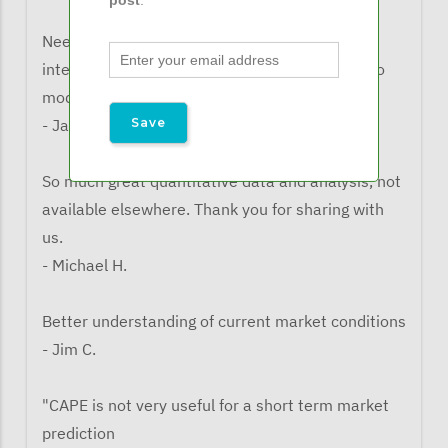
Need to watch the impact of tariffs on
international equity as it is not always built into
models"
- Jacqueline B/
So much great quantitative data and analysis, not
available elsewhere. Thank you for sharing with
us.
- Michael H.
Better understanding of current market conditions
- Jim C.
"CAPE is not very useful for a short term market
prediction