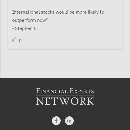
International stocks would be more likely to
outperform now"
- Stephen B.
0