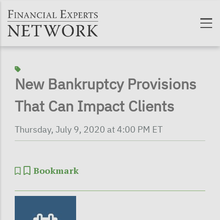
Skip to main content
New Bankruptcy Provisions
That Can Impact Clients
Thursday, July 9, 2020 at 4:00 PM ET
Bookmark