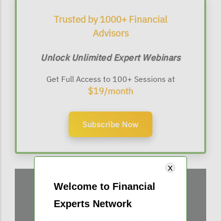
Trusted by 1000+ Financial
Advisors
Unlock Unlimited Expert Webinars
Get Full Access to 100+ Sessions at
$19/month
Subscribe Now
Welcome to Financial
Experts Network