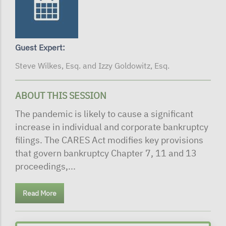
Guest Expert:
Steve Wilkes, Esq. and Izzy Goldowitz, Esq.
ABOUT THIS SESSION
The pandemic is likely to cause a significant
increase in individual and corporate bankruptcy
filings. The CARES Act modifies key provisions
that govern bankruptcy Chapter 7, 11 and 13
proceedings,...
Read More