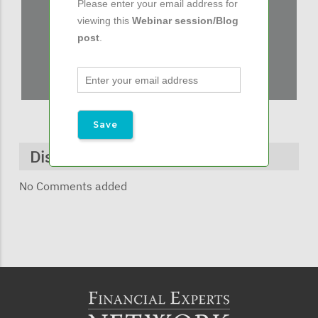
Please enter your email address for
viewing this
Webinar session/Blog
post
.
Discussions & Comments
No Comments added