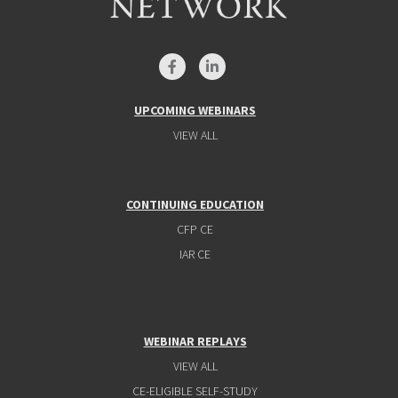
UPCOMING WEBINARS
VIEW ALL
CONTINUING EDUCATION
CFP CE
IAR CE
WEBINAR REPLAYS
VIEW ALL
CE-ELIGIBLE SELF-STUDY