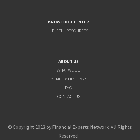
KNOWLEDGE CENTER
HELPFUL RESOURCES
ABOUT US
WHAT WE DO
MEMBERSHIP PLANS
FAQ
CONTACT US
© Copyright 2023 by Financial Experts Network. All Rights
Reserved.