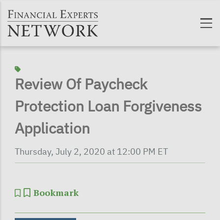
Skip to main content
Review Of Paycheck
Protection Loan Forgiveness
Application
Thursday, July 2, 2020 at 12:00 PM ET
Bookmark