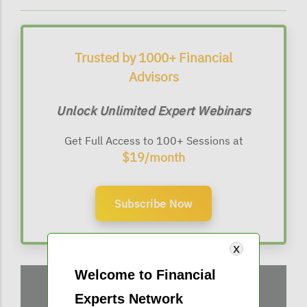
Trusted by 1000+ Financial
Advisors
Unlock Unlimited Expert Webinars
Get Full Access to 100+ Sessions at
$19/month
Subscribe Now
Welcome to Financial
Experts Network