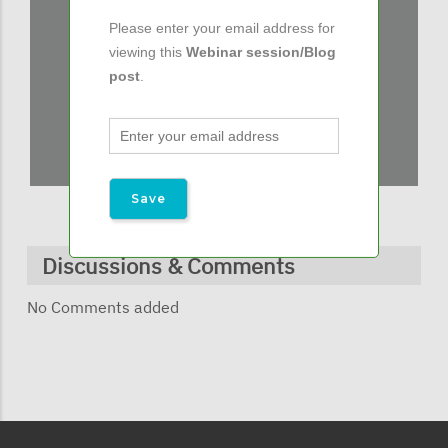
Please enter your email address for
viewing this
Webinar session/Blog
post
.
Discussions & Comments
No Comments added