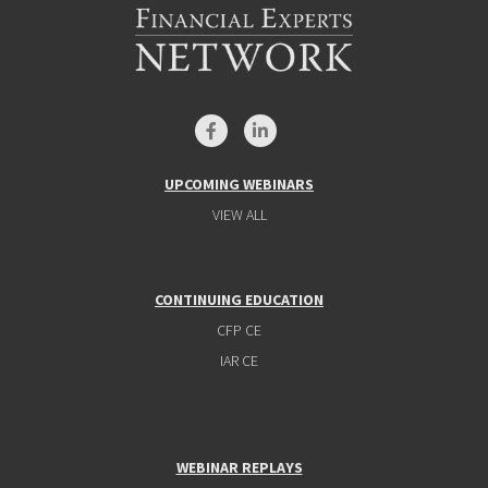
UPCOMING WEBINARS
VIEW ALL
CONTINUING EDUCATION
CFP CE
IAR CE
WEBINAR REPLAYS