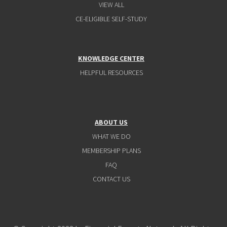
VIEW ALL
CE-ELIGIBLE SELF-STUDY
KNOWLEDGE CENTER
HELPFUL RESOURCES
ABOUT US
WHAT WE DO
MEMBERSHIP PLANS
FAQ
CONTACT US