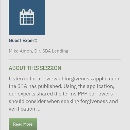
Guest Expert:
Mike Amon, Dir. SBA Lending
ABOUT THIS SESSION
Listen in for a review of forgiveness application
the SBA has published. Using the application,
our experts shared the terms PPP borrowers
should consider when seeking forgiveness and
verification ...
Read More