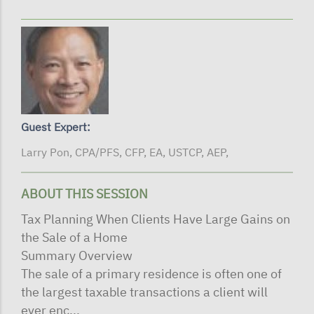
Guest Expert:
Larry Pon, CPA/PFS, CFP, EA, USTCP, AEP,
ABOUT THIS SESSION
Tax Planning When Clients Have Large Gains on
the Sale of a Home
Summary Overview
The sale of a primary residence is often one of
the largest taxable transactions a client will
ever enc...