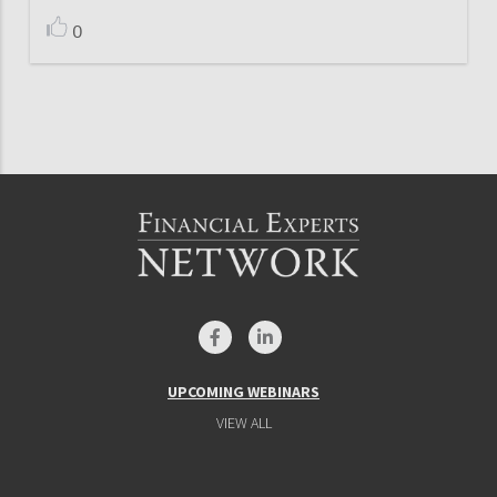
0
UPCOMING WEBINARS
VIEW ALL