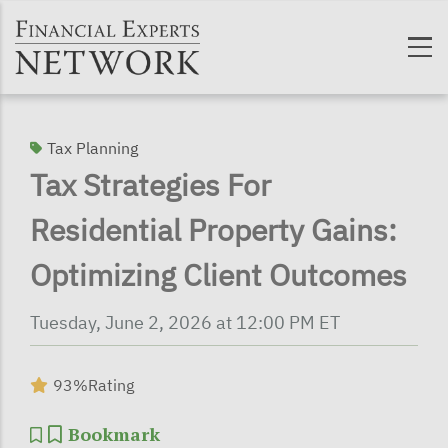
Skip to main content
Tax Planning
Tax Strategies For
Residential Property Gains:
Optimizing Client Outcomes
Tuesday, June 2, 2026 at 12:00 PM ET
93%
Rating
Bookmark