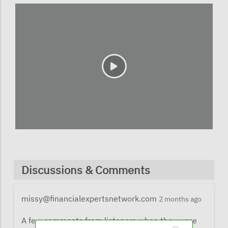
Discussions & Comments
missy@financialexpertsnetwork.com
2 months ago
A few comments from listeners when they were