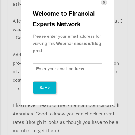
asked what the learned from the webinar:
Welcome to Financial
A few things that can be added to cost basis that I
Experts Network
wasn't aware of.
Please enter your email address for
- George G.
viewing this
Webinar session/Blog
post
.
Add refinance costs to the basis. Clients rarely
provide that information, so Mr. Pon's suggestion
of asking for those costs and home improvement
costs each year is a good one.
- TeriAnn K.
I had never heard of the American Council on Gift
Annuities. Good to know you can check current
rates (though it looks as though you have to be a
member to get them).