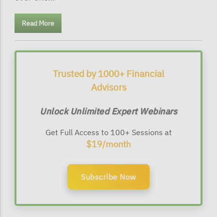
Read More
Trusted by 1000+ Financial
Advisors
Unlock Unlimited Expert Webinars
Get Full Access to 100+ Sessions at
$19/month
Subscribe Now