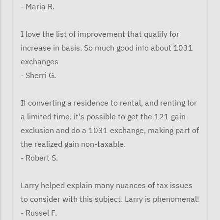
- Maria R.
I love the list of improvement that qualify for
increase in basis. So much good info about 1031
exchanges
- Sherri G.
If converting a residence to rental, and renting for
a limited time, it's possible to get the 121 gain
exclusion and do a 1031 exchange, making part of
the realized gain non-taxable.
- Robert S.
Larry helped explain many nuances of tax issues
to consider with this subject. Larry is phenomenal!
- Russel F.