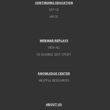
CONTINUING EDUCATION
CFP CE
IAR CE
WEBINAR REPLAYS
VIEW ALL
CE-ELIGIBLE SELF-STUDY
KNOWLEDGE CENTER
HELPFUL RESOURCES
ABOUT US