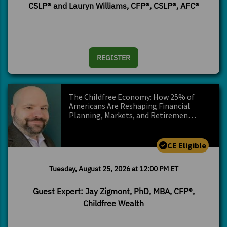
CSLP® and Lauryn Williams, CFP®, CSLP®, AFC®
REGISTER
The Childfree Economy: How 25% of
Americans Are Reshaping Financial
Planning, Markets, and Retiremen…
CE Eligible
Tuesday, August 25, 2026 at 12:00 PM ET
Guest Expert: Jay Zigmont, PhD, MBA, CFP®,
Childfree Wealth