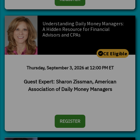
Understanding Daily Money Managers:
A Hidden Resource for Financial
Advisors and CPAs
CE Eligible
Thursday, September 3, 2026 at 12:00 PM ET
Guest Expert: Sharon Zissman, American
Association of Daily Money Managers
REGISTER