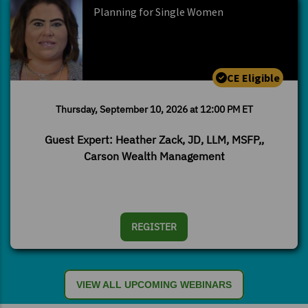
Planning for Single Women
CE Eligible
Thursday, September 10, 2026 at 12:00 PM ET
Guest Expert: Heather Zack, JD, LLM, MSFP,,
Carson Wealth Management
REGISTER
VIEW ALL UPCOMING WEBINARS