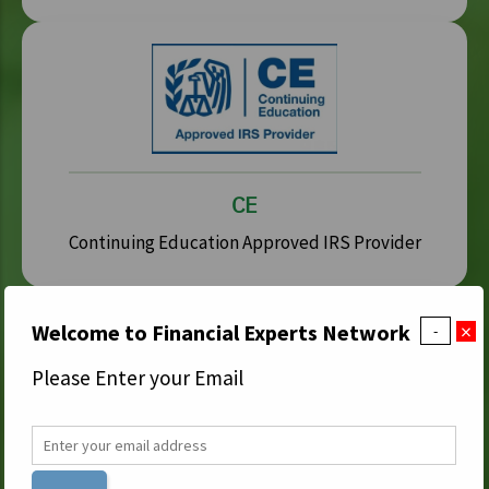
CE
Continuing Education Approved IRS Provider
×
Welcome to Financial Experts Network
-
Please Enter your Email
IDFA
Institute for Divorce Financial Analysts