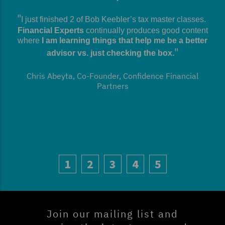
I just finished 2 of Bob Keebler’s tax master classes.
Financial Experts
continually produces good content
where
I am learning things that help me be a better
advisor vs. just checking the box.
Chris Abeyta, Co-Founder, Confidence Financial
Partners
1
2
3
4
5
Join our mailing list and