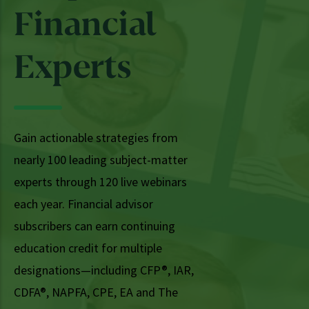
Financial
Experts
Gain actionable strategies from
nearly 100 leading subject-matter
experts through 120 live webinars
each year. Financial advisor
subscribers can earn continuing
education credit for multiple
designations—including CFP®, IAR,
CDFA®, NAPFA, CPE, EA and The