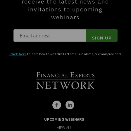
receive the latest news and
invitations to upcoming
webinars
Click here
to learn how to whitelist FEN emails in all major email providers.
UPCOMING WEBINARS
VIEW ALL