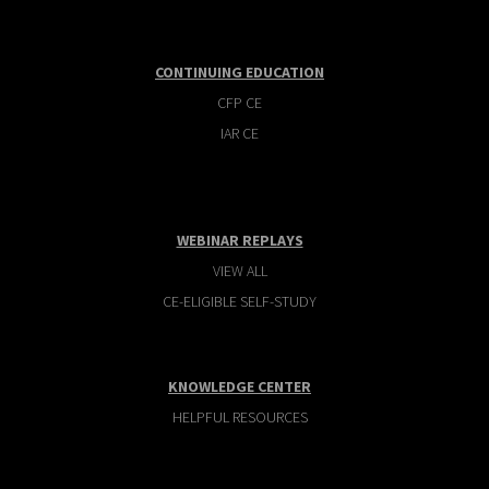
CONTINUING EDUCATION
CFP CE
IAR CE
WEBINAR REPLAYS
VIEW ALL
CE-ELIGIBLE SELF-STUDY
KNOWLEDGE CENTER
HELPFUL RESOURCES