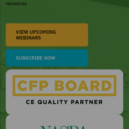
resources.
VIEW UPCOMING
WEBINARS
SUBSCRIBE NOW