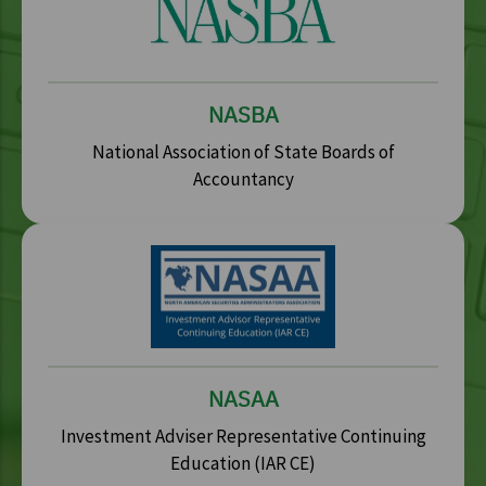
NASBA
National Association of State Boards of
Accountancy
NASAA
Investment Adviser Representative Continuing
Education (IAR CE)