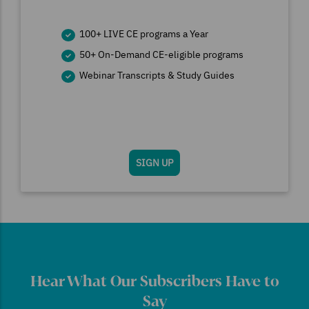
100+ LIVE CE programs a Year
50+ On-Demand CE-eligible programs
Webinar Transcripts & Study Guides
SIGN UP
Hear What Our Subscribers Have to
Say