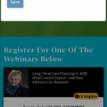
Register For One Of The
Webinars Below
Long-Term Care Planning in 2026:
What Clients Expect—and How
Advisors Can Respond
CE Eligible