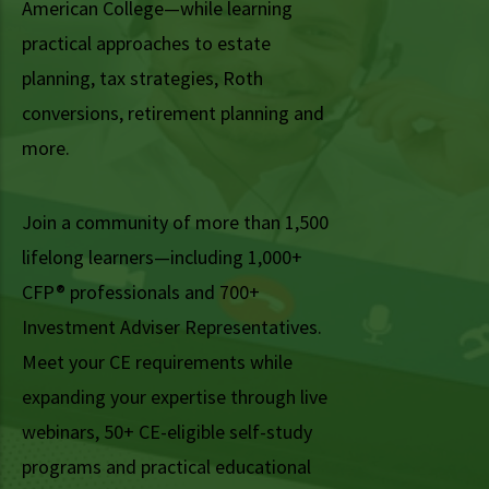
American College—while learning
practical approaches to estate
planning, tax strategies, Roth
conversions, retirement planning and
more.
Join a community of more than 1,500
lifelong learners—including 1,000+
CFP® professionals and 700+
Investment Adviser Representatives.
Meet your CE requirements while
expanding your expertise through live
webinars, 50+ CE-eligible self-study
programs and practical educational