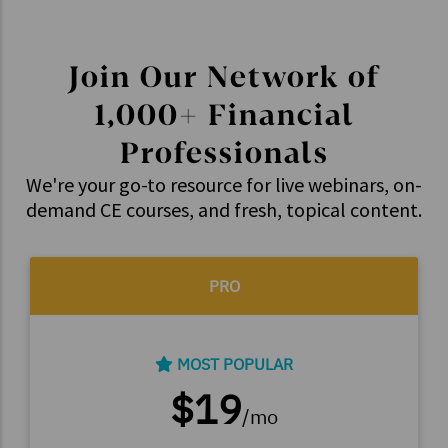
Join Our Network of
1,000+ Financial
Professionals
We're your go-to resource for live webinars, on-
demand CE courses, and fresh, topical content.
PRO
MOST POPULAR
$19
/mo