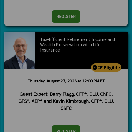
REGISTER
Tax-Efficient Retirement Income and
Wealth Preservation with Life
Insurance
CE Eligible
Thursday, August 27, 2026 at 12:00 PM ET
Guest Expert: Barry Flagg, CFP®, CLU, ChFC,
GFS®, AEP® and Kevin Kimbrough, CFP®, CLU,
ChFC
REGISTER