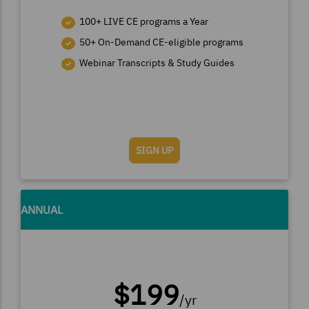
100+ LIVE CE programs a Year
50+ On-Demand CE-eligible programs
Webinar Transcripts & Study Guides
SIGN UP
ANNUAL
$199
/yr