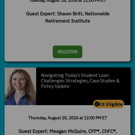
Tuesday, August 18, 2026 at 12:00 PM ET
Guest Expert: Shawn Britt, Nationwide
Retirement Institute
REGISTER
Navigating Today’s Student Loan
Challenges: Strategies, Case Studies &
Policy Update
CE Eligible
Thursday, August 20, 2026 at 12:00 PM ET
Guest Expert: Meagan McGuire, CFP®, ChFC®,