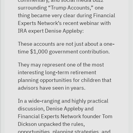
surrounding “Trump Accounts,” one
thing became very clear during Financial
Experts Network’s recent webinar with
IRA expert Denise Appleby:
These accounts are not just about a one-
time $1,000 government contribution.
They may represent one of the most
interesting long-term retirement
planning opportunities for children that
advisors have seen in years.
In a wide-ranging and highly practical
discussion, Denise Appleby and
Financial Experts Network founder Tom
Dickson unpacked the rules,
opportunities, planning strategies, and