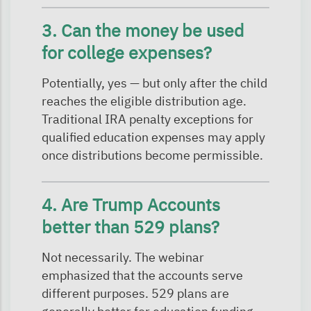
3. Can the money be used
for college expenses?
Potentially, yes — but only after the child
reaches the eligible distribution age.
Traditional IRA penalty exceptions for
qualified education expenses may apply
once distributions become permissible.
4. Are Trump Accounts
better than 529 plans?
Not necessarily. The webinar
emphasized that the accounts serve
different purposes. 529 plans are