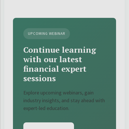
UPCOMING WEBINAR
Continue learning
with our latest
financial expert
sessions
Explore upcoming webinars, gain
industry insights, and stay ahead with
expert-led education.