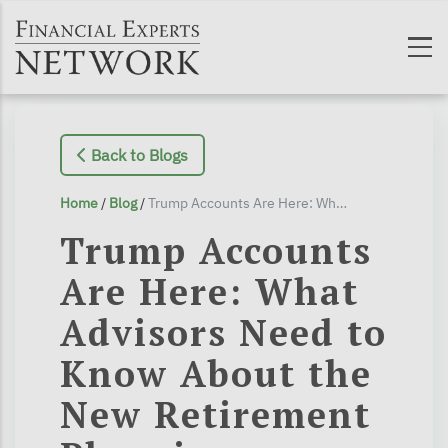
Skip to main content
Back to Blogs
Home
/
Blog
/
Trump Accounts Are Here: What Advisors Need to Know About the New Retirement Planning Opportunity for Kids
Trump Accounts
Are Here: What
Advisors Need to
Know About the
New Retirement