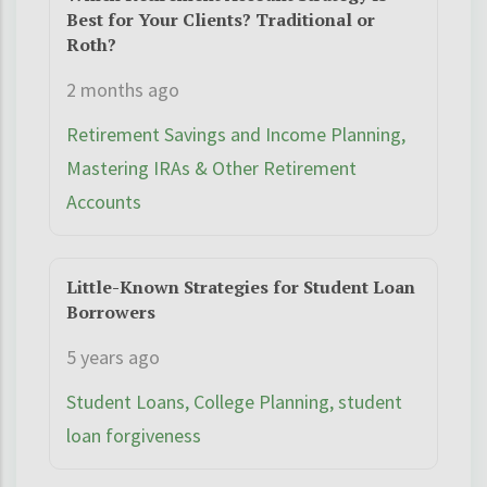
Best for Your Clients? Traditional or
Roth?
2 months ago
Retirement Savings and Income Planning,
Mastering IRAs & Other Retirement
Accounts
Little-Known Strategies for Student Loan
Borrowers
5 years ago
Student Loans, College Planning, student
loan forgiveness