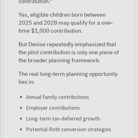
contribution.”
Yes, eligible children born between
2025 and 2028 may qualify for a one-
time $1,000 contribution.
But Denise repeatedly emphasized that
the pilot contribution is only one piece of
the broader planning framework.
The real long-term planning opportunity
lies in:
Annual family contributions
Employer contributions
Long-term tax-deferred growth
Potential Roth conversion strategies