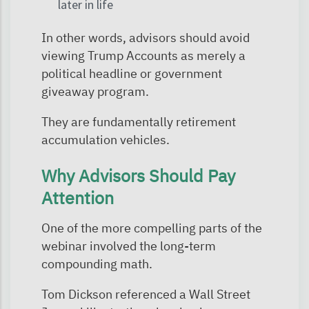
later in life
In other words, advisors should avoid
viewing Trump Accounts as merely a
political headline or government
giveaway program.
They are fundamentally retirement
accumulation vehicles.
Why Advisors Should Pay
Attention
One of the more compelling parts of the
webinar involved the long-term
compounding math.
Tom Dickson referenced a Wall Street