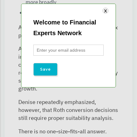
more broadly
Roth conversions become available
Welcome to Financial
And that creates potentially valuable tax
Experts Network
planning windows.
A young adult with temporarily low
income may have an opportunity to
convert portions of the account at
relatively modest tax costs — potentially
setting up decades of future tax-free
growth.
Denise repeatedly emphasized,
however, that Roth conversion decisions
still require proper suitability analysis.
There is no one-size-fits-all answer.