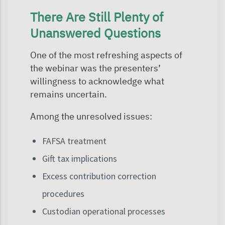
There Are Still Plenty of
Unanswered Questions
One of the most refreshing aspects of
the webinar was the presenters’
willingness to acknowledge what
remains uncertain.
Among the unresolved issues:
FAFSA treatment
Gift tax implications
Excess contribution correction
procedures
Custodian operational processes