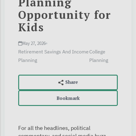
Planning
Opportunity for
Kids
May 27, 2026
Retirement Savings And Income
College
Planning
Planning
Bookmark
For all the headlines, political
commentary, and social media buzz