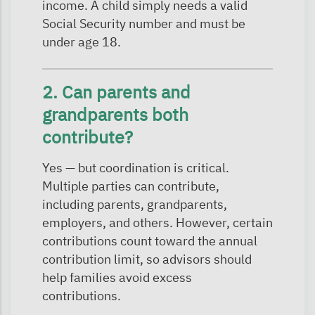
income. A child simply needs a valid
Social Security number and must be
under age 18.
2. Can parents and
grandparents both
contribute?
Yes — but coordination is critical.
Multiple parties can contribute,
including parents, grandparents,
employers, and others. However, certain
contributions count toward the annual
contribution limit, so advisors should
help families avoid excess
contributions.