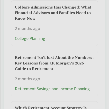
College Admissions Has Changed: What
Financial Advisors and Families Need to
Know Now
2 months ago
College Planning
Retirement Isn’t Just About the Numbers:
Key Lessons from J.P. Morgan’s 2026
Guide to Retirement
2 months ago
Retirement Savings and Income Planning
Which Retirement Account Strategy Is