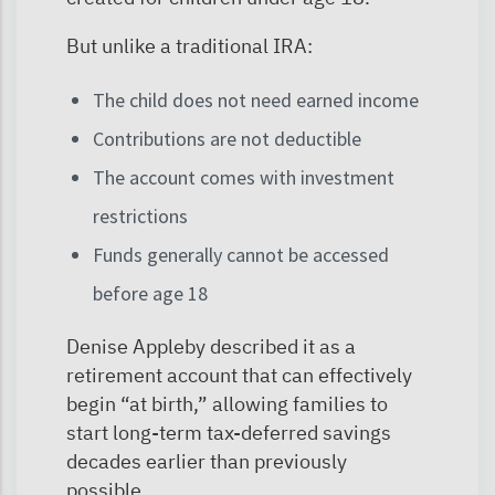
But unlike a traditional IRA:
The child does not need earned income
Contributions are not deductible
The account comes with investment
restrictions
Funds generally cannot be accessed
before age 18
Denise Appleby described it as a
retirement account that can effectively
begin “at birth,” allowing families to
start long-term tax-deferred savings
decades earlier than previously
possible.