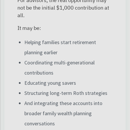
For advisors, the real opportunity may
not be the initial $1,000 contribution at
all.
It may be:
Helping families start retirement
planning earlier
Coordinating multi-generational
contributions
Educating young savers
Structuring long-term Roth strategies
And integrating these accounts into
broader family wealth planning
conversations