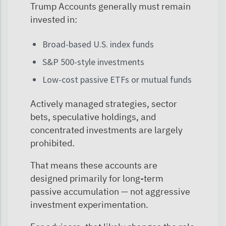
Trump Accounts generally must remain
invested in:
Broad-based U.S. index funds
S&P 500-style investments
Low-cost passive ETFs or mutual funds
Actively managed strategies, sector
bets, speculative holdings, and
concentrated investments are largely
prohibited.
That means these accounts are
designed primarily for long-term
passive accumulation — not aggressive
investment experimentation.