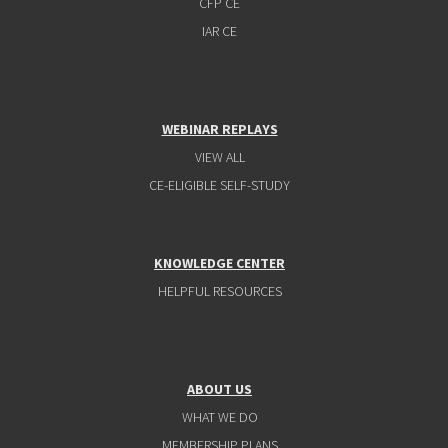
CFP CE
IAR CE
WEBINAR REPLAYS
VIEW ALL
CE-ELIGIBLE SELF-STUDY
KNOWLEDGE CENTER
HELPFUL RESOURCES
ABOUT US
WHAT WE DO
MEMBERSHIP PLANS