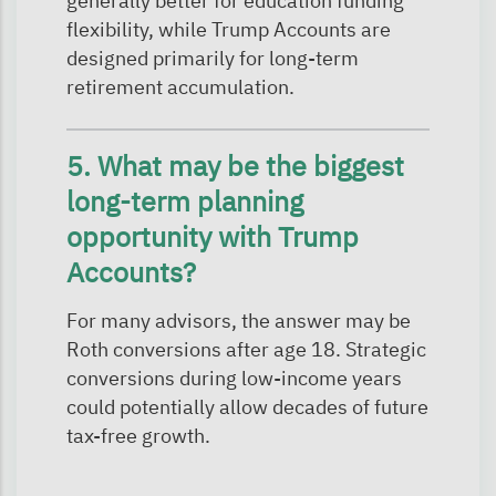
generally better for education funding
flexibility, while Trump Accounts are
designed primarily for long-term
retirement accumulation.
5. What may be the biggest
long-term planning
opportunity with Trump
Accounts?
For many advisors, the answer may be
Roth conversions after age 18. Strategic
conversions during low-income years
could potentially allow decades of future
tax-free growth.