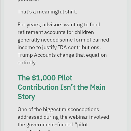
That’s a meaningful shift.
For years, advisors wanting to fund
retirement accounts for children
generally needed some form of earned
income to justify IRA contributions.
Trump Accounts change that equation
entirely.
The $1,000 Pilot
Contribution Isn’t the Main
Story
One of the biggest misconceptions
addressed during the webinar involved
the government-funded “pilot