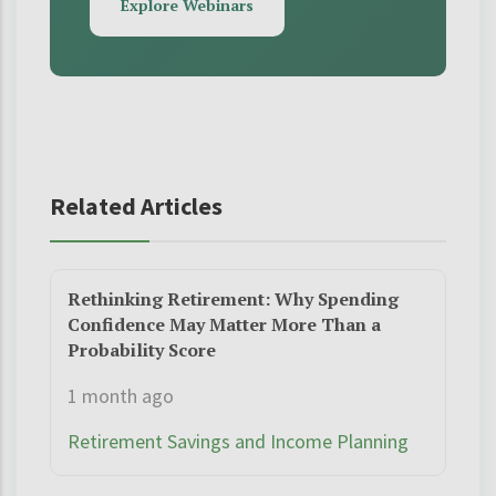
Explore Webinars
Related Articles
Rethinking Retirement: Why Spending
Confidence May Matter More Than a
Probability Score
1 month ago
Retirement Savings and Income Planning