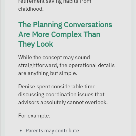
retirement saving habits from
childhood.
The Planning Conversations
Are More Complex Than
They Look
While the concept may sound
straightforward, the operational details
are anything but simple.
Denise spent considerable time
discussing coordination issues that
advisors absolutely cannot overlook.
For example:
Parents may contribute