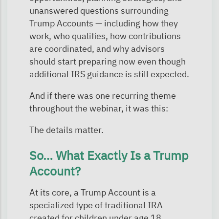
unanswered questions surrounding
Trump Accounts — including how they
work, who qualifies, how contributions
are coordinated, and why advisors
should start preparing now even though
additional IRS guidance is still expected.
And if there was one recurring theme
throughout the webinar, it was this:
The details matter.
So… What Exactly Is a Trump
Account?
At its core, a Trump Account is a
specialized type of traditional IRA
created for children under age 18.