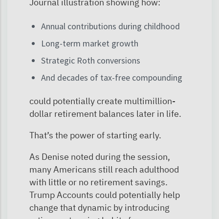
Journal illustration showing how:
Annual contributions during childhood
Long-term market growth
Strategic Roth conversions
And decades of tax-free compounding
could potentially create multimillion-
dollar retirement balances later in life.
That’s the power of starting early.
As Denise noted during the session,
many Americans still reach adulthood
with little or no retirement savings.
Trump Accounts could potentially help
change that dynamic by introducing