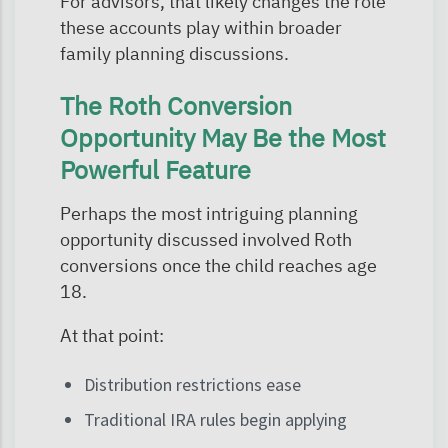
For advisors, that likely changes the role
these accounts play within broader
family planning discussions.
The Roth Conversion
Opportunity May Be the Most
Powerful Feature
Perhaps the most intriguing planning
opportunity discussed involved Roth
conversions once the child reaches age
18.
At that point:
Distribution restrictions ease
Traditional IRA rules begin applying