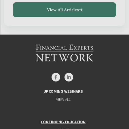
View All Articles
UPCOMING WEBINARS
VIEW ALL
CONTINUING EDUCATION