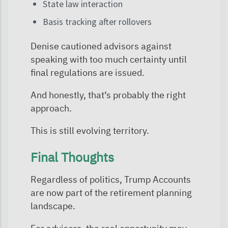
State law interaction
Basis tracking after rollovers
Denise cautioned advisors against
speaking with too much certainty until
final regulations are issued.
And honestly, that’s probably the right
approach.
This is still evolving territory.
Final Thoughts
Regardless of politics, Trump Accounts
are now part of the retirement planning
landscape.