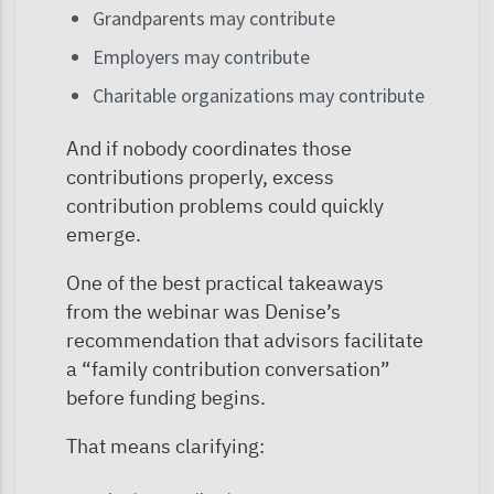
Grandparents may contribute
Employers may contribute
Charitable organizations may contribute
And if nobody coordinates those
contributions properly, excess
contribution problems could quickly
emerge.
One of the best practical takeaways
from the webinar was Denise’s
recommendation that advisors facilitate
a “family contribution conversation”
before funding begins.
That means clarifying: