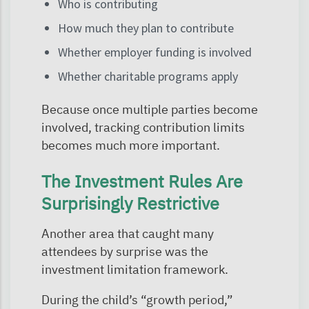
Who is contributing
How much they plan to contribute
Whether employer funding is involved
Whether charitable programs apply
Because once multiple parties become
involved, tracking contribution limits
becomes much more important.
The Investment Rules Are
Surprisingly Restrictive
Another area that caught many
attendees by surprise was the
investment limitation framework.
During the child’s “growth period,”