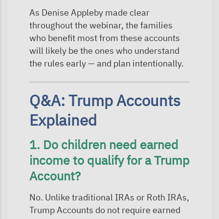
As Denise Appleby made clear
throughout the webinar, the families
who benefit most from these accounts
will likely be the ones who understand
the rules early — and plan intentionally.
Q&A: Trump Accounts
Explained
1. Do children need earned
income to qualify for a Trump
Account?
No. Unlike traditional IRAs or Roth IRAs,
Trump Accounts do not require earned