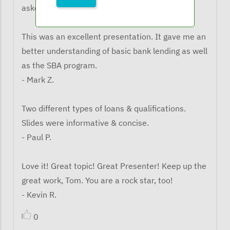
asked what the learned from the webinar:
This was an excellent presentation. It gave me an
better understanding of basic bank lending as well
as the SBA program.
- Mark Z.
Two different types of loans & qualifications.
Slides were informative & concise.
- Paul P.
Love it! Great topic! Great Presenter! Keep up the
great work, Tom. You are a rock star, too!
- Kevin R.
0