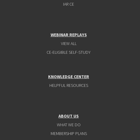
IAR CE
WEBINAR REPLAYS
VIEW ALL
CE-ELIGIBLE SELF-STUDY
KNOWLEDGE CENTER
HELPFUL RESOURCES
ABOUT US
WHAT WE DO
MEMBERSHIP PLANS