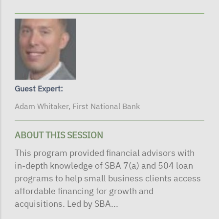
Guest Expert:
Adam Whitaker, First National Bank
ABOUT THIS SESSION
This program provided financial advisors with
in-depth knowledge of SBA 7(a) and 504 loan
programs to help small business clients access
affordable financing for growth and
acquisitions. Led by SBA...