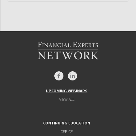
UPCOMING WEBINARS
VIEW ALL
CONTINUING EDUCATION
CFP CE