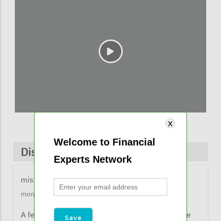
Welcome to Financial
Discussions & Comments
Experts Network
missy@financialexpertsnetwork.com
1 year 2
months ago
A few comments from listeners when they were