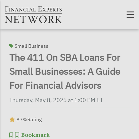
Skip to main content
Small Business
The 411 On SBA Loans For
Small Businesses: A Guide
For Financial Advisors
Thursday, May 8, 2025 at 1:00 PM ET
87%
Rating
Bookmark