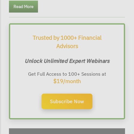
Read More
Trusted by 1000+ Financial
Advisors
Unlock Unlimited Expert Webinars
Get Full Access to 100+ Sessions at
$19/month
Subscribe Now