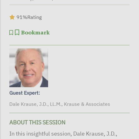
91%
Rating
Bookmark
Guest Expert:
Dale Krause, J.D., LL.M., Krause & Associates
ABOUT THIS SESSION
In this insightful session, Dale Krause, J.D.,