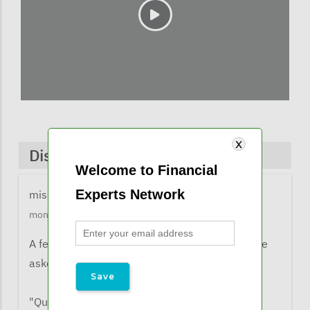
Discussions & Comments
Welcome to Financial
Experts Network
missy@financialexpertsnetwork.com
1 year 2
months ago
A few comments from listeners when they were
asked what the learned from the webinar:
"Qualified Income Trust (QIT aka Miller's Trust)