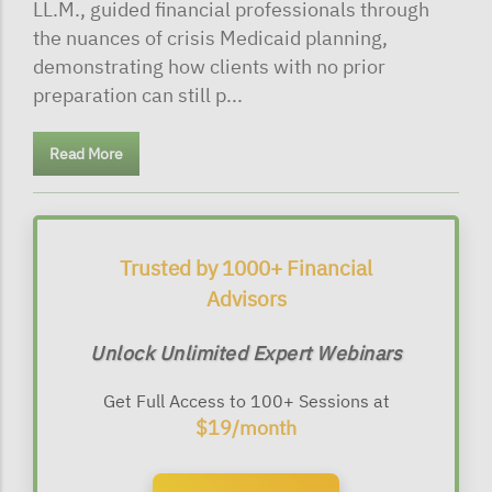
LL.M., guided financial professionals through
the nuances of crisis Medicaid planning,
demonstrating how clients with no prior
preparation can still p...
Read More
Trusted by 1000+ Financial
Advisors
Unlock Unlimited Expert Webinars
Get Full Access to 100+ Sessions at
$19/month