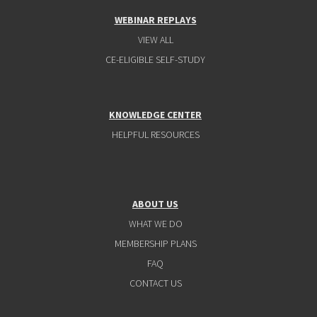
WEBINAR REPLAYS
VIEW ALL
CE-ELIGIBLE SELF-STUDY
KNOWLEDGE CENTER
HELPFUL RESOURCES
ABOUT US
WHAT WE DO
MEMBERSHIP PLANS
FAQ
CONTACT US