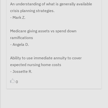
An understanding of what is generally available
crisis planning strategies.
- Mark Z.
Medicare giving assets vs spend down
ramifications
- Angela D.
Ability to use immediate annuity to cover
expected nursing home costs
- Jossette R.
0