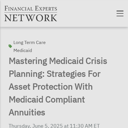
Skip to main content
Long Term Care
Medicaid
Mastering Medicaid Crisis
Planning: Strategies For
Asset Protection With
Medicaid Compliant
Annuities
Thursday, June 5, 2025 at 11:30 AM ET