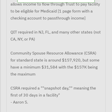
allows income to flow through Trust to pay facility
to be eligible for Medicaid [1 page form with a
checking account to passthrough income]
QIT required in NJ, FL, and many other states (not
CA, NY, or PA)
Community Spouse Resource Allowance (CSRA)
for standard state is around $157,920, but some
have a minimum $31,584 with the $157K being
the maximum
CSRA required a ""snapshot day,"" meaning the
first of 30 days in a facility"
- Aaron S.