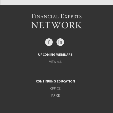
UPCOMING WEBINARS
VIEW ALL
CONTINUING EDUCATION
CFP CE
IAR CE