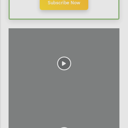
Subscribe Now