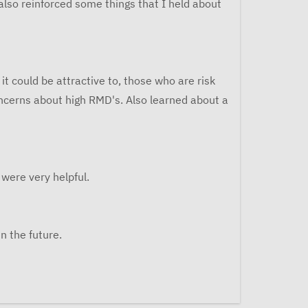
 also reinforced some things that I held about
t could be attractive to, those who are risk
oncerns about high RMD's. Also learned about a
were very helpful.
n the future.