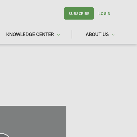
SUBSCRIBE
LOGIN
KNOWLEDGE CENTER
ABOUT US