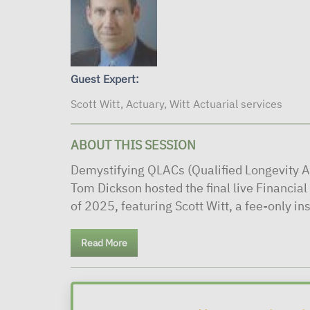
Guest Expert:
Scott Witt, Actuary, Witt Actuarial services
ABOUT THIS SESSION
Demystifying QLACs (Qualified Longevity A
Tom Dickson hosted the final live Financia
of 2025, featuring Scott Witt, a fee-only in
Read More