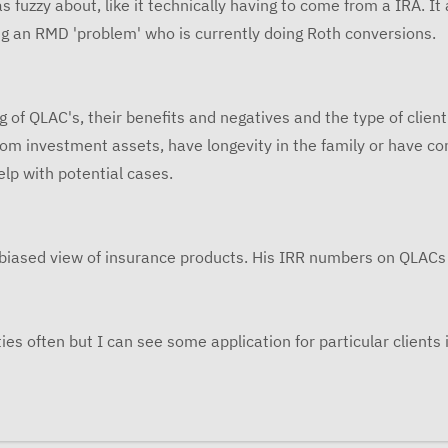
s fuzzy about, like it technically having to come from a IRA. It
 an RMD 'problem' who is currently doing Roth conversions.
f QLAC's, their benefits and negatives and the type of client i
from investment assets, have longevity in the family or have c
elp with potential cases.
nbiased view of insurance products. His IRR numbers on QLACs 
s often but I can see some application for particular clients i