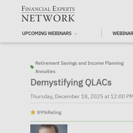
Skip to main content
UPCOMING WEBINARS
WEBINAR
Retirement Savings and Income Planning
Annuities
Demystifying QLACs
Thursday, December 18, 2025 at 12:00 P
89%
Rating