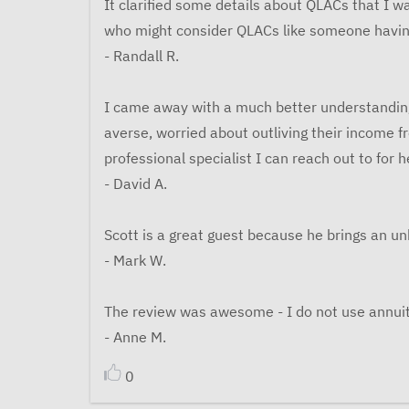
It clarified some details about QLACs that I wa
who might consider QLACs like someone having
- Randall R.
I came away with a much better understanding o
averse, worried about outliving their income 
professional specialist I can reach out to for h
- David A.
Scott is a great guest because he brings an u
- Mark W.
The review was awesome - I do not use annuitie
- Anne M.
0