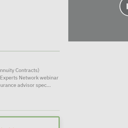
nnuity Contracts)
l Experts Network webinar
surance advisor spec...