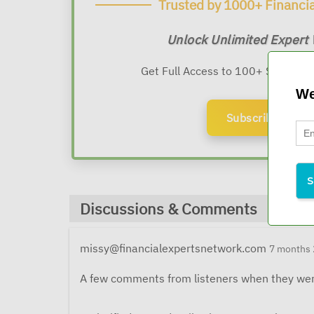
Trusted by 1000+ Financia
Unlock Unlimited Expert
Get Full Access to 100+ Sessions
We
Subscribe Now
Discussions & Comments
missy@financialexpertsnetwork.com
7 months 
A few comments from listeners when they wer