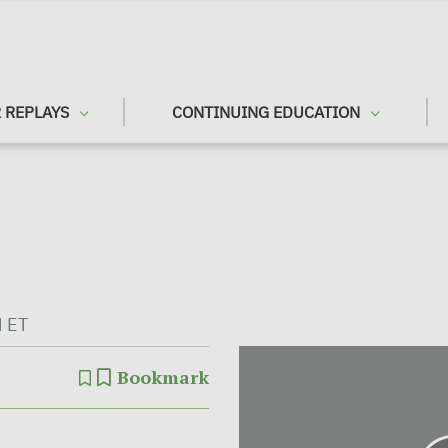
 REPLAYS
CONTINUING EDUCATION
M ET
Bookmark