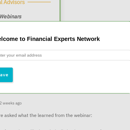
l Advisors
 Webinars
$19/month
 at
lcome to Financial Experts Network
2 weeks ago
e asked what the learned from the webinar: