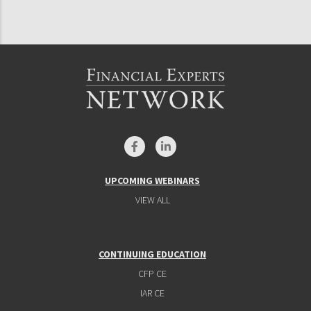
UPCOMING WEBINARS
VIEW ALL
CONTINUING EDUCATION
CFP CE
IAR CE