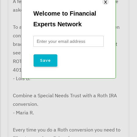
A few comments from listeners when they were
asked what the learned from the webinar:
Welcome to Financial
Experts Network
To always refer to a tax lawyer and/or CPA when
confronted with ROTH conversions, as the tax
brackets and phase-outs come into play. Also it
seems that as a non-spouse bene, you can a
ROTH conversion if the IRA is coming out of a
401(k)
- Lois B.
Combine a Special Needs Trust with a Roth IRA
conversion.
- Maria R.
Every time you do a Roth conversion you need to