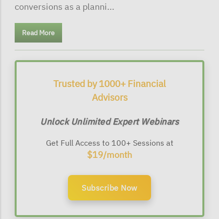
conversions as a planni...
Read More
Trusted by 1000+ Financial
Advisors
Unlock Unlimited Expert Webinars
Get Full Access to 100+ Sessions at
$19/month
Subscribe Now