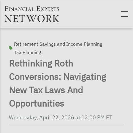
Skip to main content
Retirement Savings and Income Planning
Tax Planning
Rethinking Roth
Conversions: Navigating
New Tax Laws And
Opportunities
Wednesday, April 22, 2026 at 12:00 PM ET