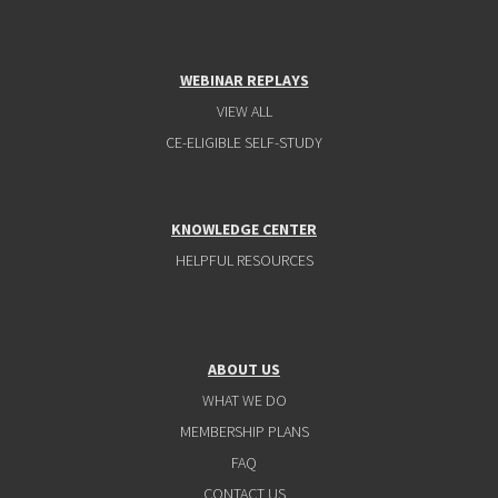
WEBINAR REPLAYS
VIEW ALL
CE-ELIGIBLE SELF-STUDY
KNOWLEDGE CENTER
HELPFUL RESOURCES
ABOUT US
WHAT WE DO
MEMBERSHIP PLANS
FAQ
CONTACT US