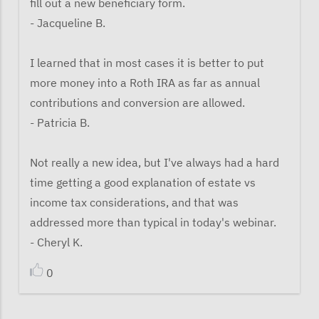
fill out a new beneficiary form.
- Jacqueline B.
I learned that in most cases it is better to put
more money into a Roth IRA as far as annual
contributions and conversion are allowed.
- Patricia B.
Not really a new idea, but I've always had a hard
time getting a good explanation of estate vs
income tax considerations, and that was
addressed more than typical in today's webinar.
- Cheryl K.
0