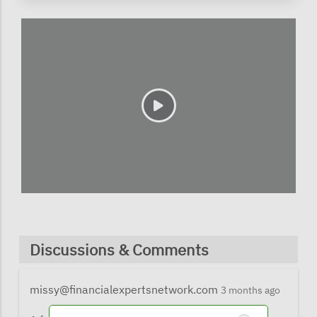
Discussions & Comments
missy@financialexpertsnetwork.com
3 months ago