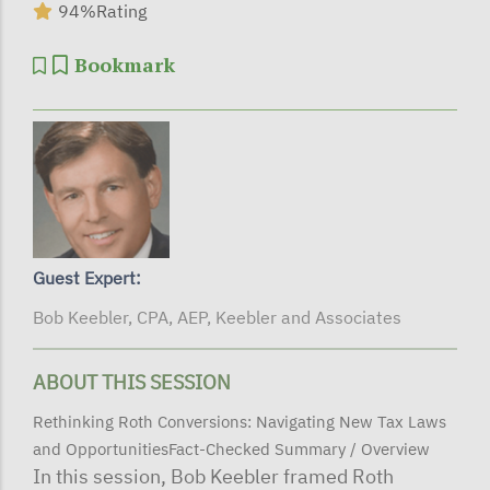
94%
Rating
Bookmark
Guest Expert:
Bob Keebler, CPA, AEP, Keebler and Associates
ABOUT THIS SESSION
Rethinking Roth Conversions: Navigating New Tax Laws
and OpportunitiesFact-Checked Summary / Overview
In this session, Bob Keebler framed Roth