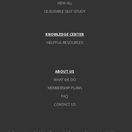
VIEW ALL
CE-ELIGIBLE SELF-STUDY
KNOWLEDGE CENTER
HELPFUL RESOURCES
ABOUT US
WHAT WE DO
MEMBERSHIP PLANS
FAQ
CONTACT US