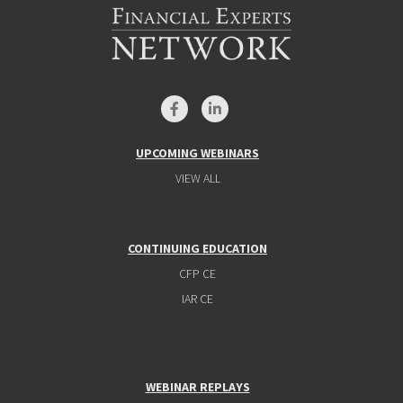
UPCOMING WEBINARS
VIEW ALL
CONTINUING EDUCATION
CFP CE
IAR CE
WEBINAR REPLAYS