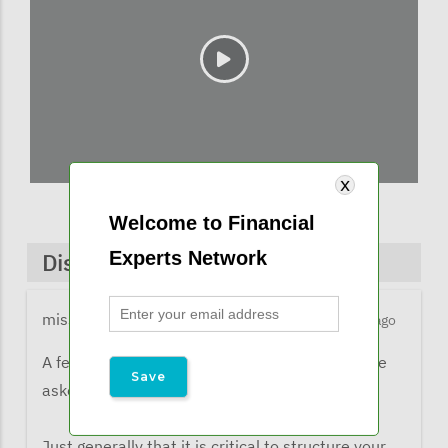
Welcome to Financial
Experts Network
Discussions & Comments
missy@financialexpertsnetwork.com
3 months ago
A few comments from listeners when they were
asked what the learned from the webinar:
Just generally that it is critical to structure your