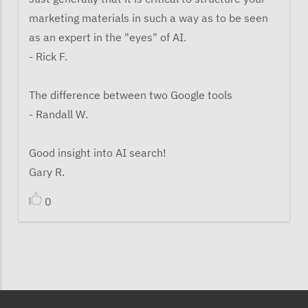
marketing materials in such a way as to be seen
as an expert in the "eyes" of AI.
- Rick F.
The difference between two Google tools
- Randall W.
Good insight into AI search!
Gary R.
0