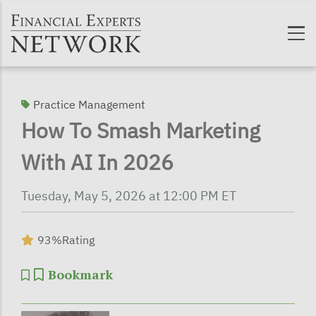
Skip to main content
Practice Management
How To Smash Marketing
With AI In 2026
Tuesday, May 5, 2026 at 12:00 PM ET
93%
Rating
Bookmark