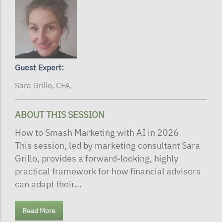
Guest Expert:
Sara Grillo, CFA,
ABOUT THIS SESSION
How to Smash Marketing with AI in 2026
This session, led by marketing consultant Sara
Grillo, provides a forward-looking, highly
practical framework for how financial advisors
can adapt their...
Read More