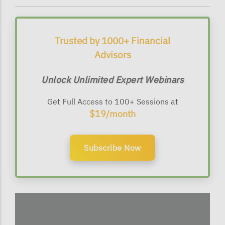
Trusted by 1000+ Financial
Advisors
Unlock Unlimited Expert Webinars
Get Full Access to 100+ Sessions at
$19/month
Subscribe Now