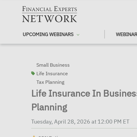
Skip to main content
UPCOMING WEBINARS
WEBINAR
Small Business
Life Insurance
Tax Planning
Life Insurance In Busine
Planning
Tuesday, April 28, 2026 at 12:00 PM ET