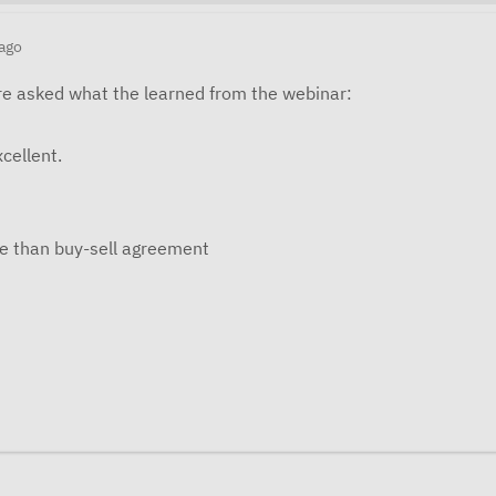
ago
e asked what the learned from the webinar:
cellent.
e than buy-sell agreement