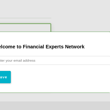
l Advisors
lcome to Financial Experts Network
 Webinars
$19/month
 at