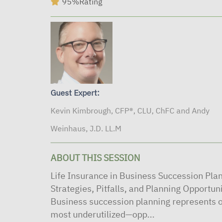
95%
Rating
Guest Expert:
Kevin Kimbrough, CFP®, CLU, ChFC and Andy
Weinhaus, J.D. LL.M
ABOUT THIS SESSION
Life Insurance in Business Succession Pla
Strategies, Pitfalls, and Planning Opportun
Business succession planning represents o
most underutilized—opp...