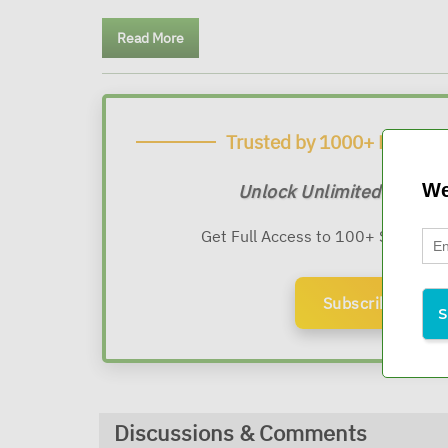
Read More
Trusted by 1000+ Financia
We
Unlock Unlimited Expert
Get Full Access to 100+ Sessions
Subscribe Now
Discussions & Comments