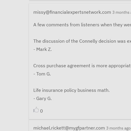
missy@financialexpertsnetwork.com
3 months 
A few comments from listeners when they wer
The discussion of the Connelly decision was ex
- Mark Z.
Cross purchase agreement is more appropriat
- Tom G.
Life insurance policy business math.
- Gary G.
0
michael.rickett@mygfpartner.com
3 months ago