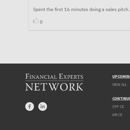
Spent the first 16 minutes doing a sales pitch.
0
UPCOMIN
VIEW ALL
CONTINU
CFP CE
IAR CE