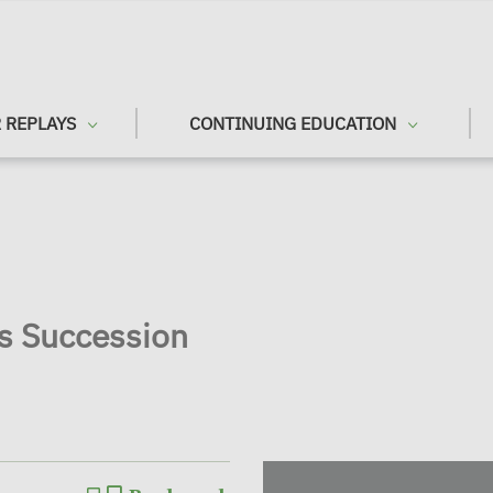
 REPLAYS
CONTINUING EDUCATION
ss Succession