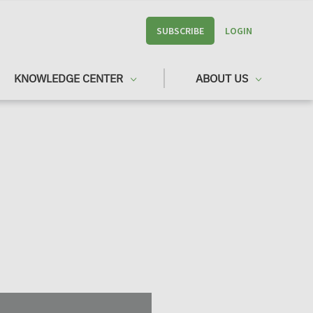
SUBSCRIBE
LOGIN
KNOWLEDGE CENTER
ABOUT US