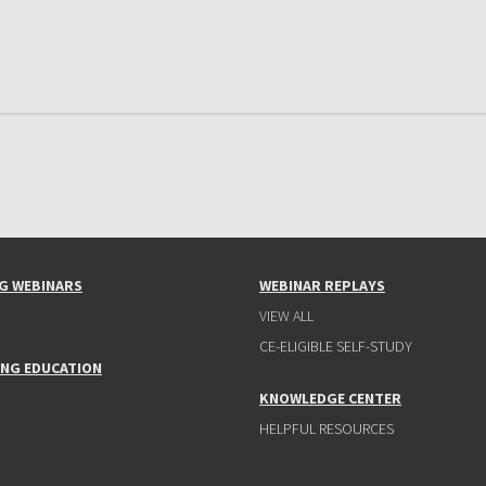
G WEBINARS
WEBINAR REPLAYS
VIEW ALL
CE-ELIGIBLE SELF-STUDY
ING EDUCATION
KNOWLEDGE CENTER
HELPFUL RESOURCES