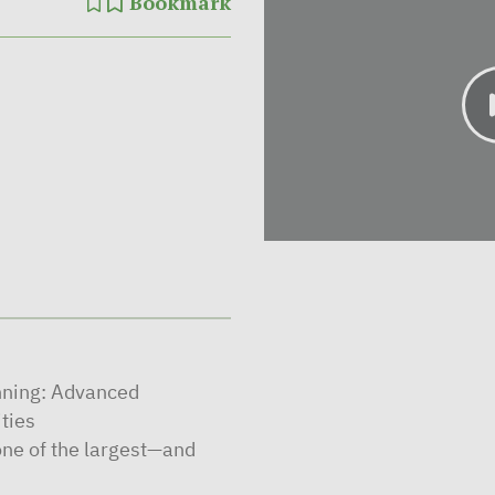
Bookmark
nning: Advanced
ities
ne of the largest—and