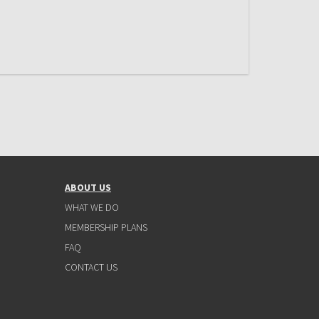
ABOUT US
WHAT WE DO
MEMBERSHIP PLANS
FAQ
CONTACT US