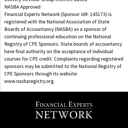
NASBA Approved
Financial Experts Network (Sponsor Id#: 145173) is
registered with the National Association of State
Boards of Accountancy (NASBA) as a sponsor of
continuing professional education on the National
Registry of CPE Sponsors. State boards of accountancy
have final authority on the acceptance of individual
courses for CPE credit. Complaints regarding registered
sponsors may be submitted to the National Registry of
CPE Sponsors through its website:
www.nasbaregistry.org.