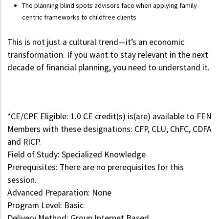
The planning blind spots advisors face when applying family-
centric frameworks to childfree clients
This is not just a cultural trend—it’s an economic
transformation. If you want to stay relevant in the next
decade of financial planning, you need to understand it.
*CE/CPE Eligible: 1.0 CE credit(s) is(are) available to FEN
Members with these designations: CFP, CLU, ChFC, CDFA
and RICP.
Field of Study: Specialized Knowledge
Prerequisites: There are no prerequisites for this
session.
Advanced Preparation: None
Program Level: Basic
Delivery Method: Group Internet Based