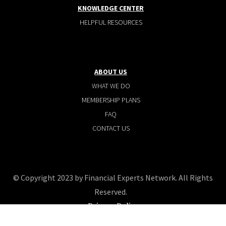
KNOWLEDGE CENTER
HELPFUL RESOURCES
ABOUT US
WHAT WE DO
MEMBERSHIP PLANS
FAQ
CONTACT US
© Copyright 2023 by Financial Experts Network. All Rights
Reserved.
Privacy Policy