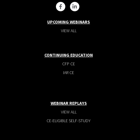
UPCOMING WEBINARS
VIEW ALL
CONTINUING EDUCATION
CFP CE
IAR CE
WEBINAR REPLAYS
VIEW ALL
CE-ELIGIBLE SELF-STUDY