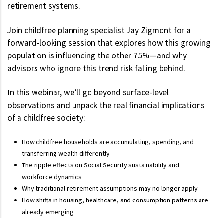
retirement systems.
Join childfree planning specialist Jay Zigmont for a
forward-looking session that explores how this growing
population is influencing the other 75%—and why
advisors who ignore this trend risk falling behind.
In this webinar, we’ll go beyond surface-level
observations and unpack the real financial implications
of a childfree society:
How childfree households are accumulating, spending, and
transferring wealth differently
The ripple effects on Social Security sustainability and
workforce dynamics
Why traditional retirement assumptions may no longer apply
How shifts in housing, healthcare, and consumption patterns are
already emerging