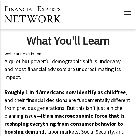
Skip to main content
What You'll Learn
Webinar Description
A quiet but powerful demographic shift is underway—
and most financial advisors are underestimating its
impact.
Roughly 1 in 4 Americans now identify as childfree
,
and their financial decisions are fundamentally different
from previous generations. But this isn’t just a niche
planning issue—
it’s a macroeconomic force that is
reshaping everything from consumer behavior to
housing demand,
labor markets, Social Security, and